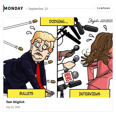
MONDAY
1 cartoon
— September 23
Tom Stiglich
Sep 23, 2024