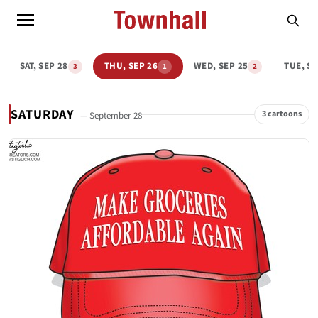
SAT, SEP 28
THU, SEP 26
WED, SEP 25
TUE, SE
3
1
2
SATURDAY
3 cartoons
— September 28