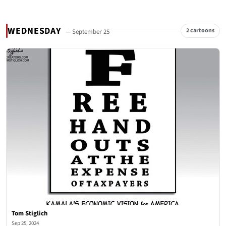
WEDNESDAY
2 cartoons
— September 25
Tom Stiglich
Sep 25, 2024