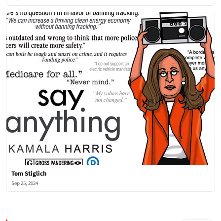
Tom Stiglich
Sep 25, 2024