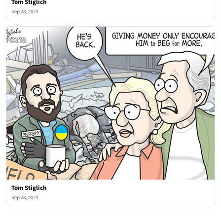
Tom Stiglich
Sep 28, 2024
Tom Stiglich
Sep 28, 2024