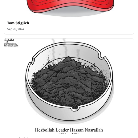
Tom Stiglich
Sep 28, 2024