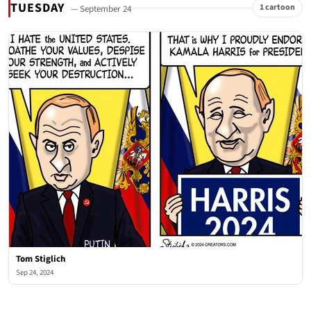
TUESDAY
1 cartoon
— September 24
Tom Stiglich
Sep 24, 2024