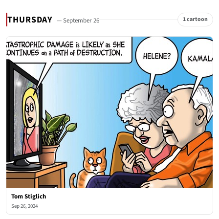
THURSDAY
1 cartoon
— September 26
Tom Stiglich
Sep 26, 2024