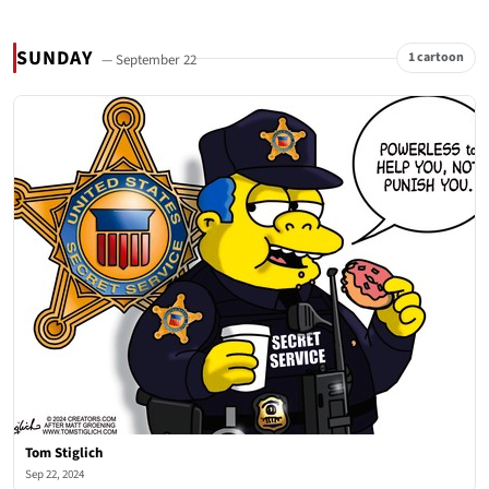
SUNDAY
1 cartoon
— September 22
Tom Stiglich
Sep 22, 2024