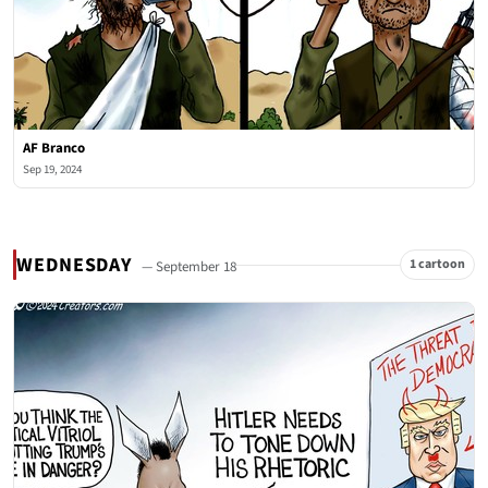
AF Branco
Sep 19, 2024
WEDNESDAY
1 cartoon
— September 18