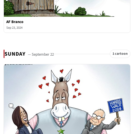
AF Branco
Sep 23, 2024
SUNDAY
1 cartoon
— September 22