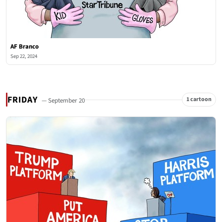
AF Branco
Sep 22, 2024
FRIDAY
1 cartoon
— September 20