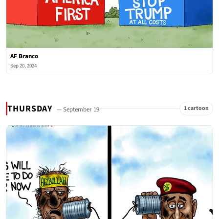
AF Branco
Sep 20, 2024
THURSDAY
1 cartoon
— September 19