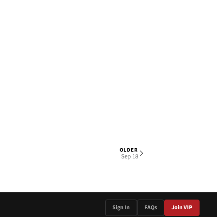
OLDER
1 OF 4
Sep 18
Sign In
FAQs
Join VIP