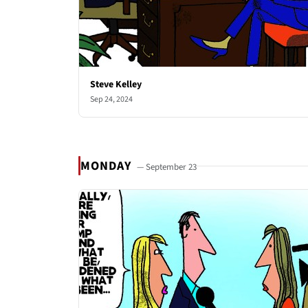
Steve Kelley
Sep 24, 2024
MONDAY
— September 23