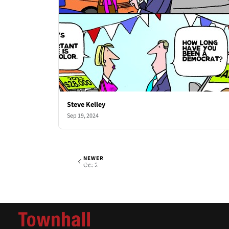
Steve Kelley
Sep 19, 2024
NEWER
Steve Kelley
Wed, Sep 25, 2024
Oct 2