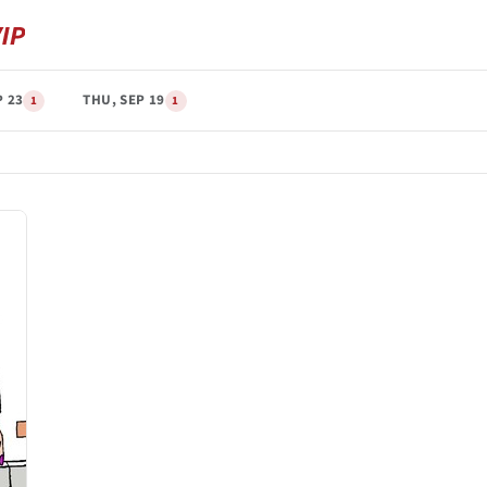
P 23
THU, SEP 19
1
1