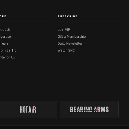
ORE
SUBSCRIBE
out Us
Join VIP
vertise
Gift a Membership
reers
Daily Newsletter
bmit a Tip
Watch SNC
ite for Us