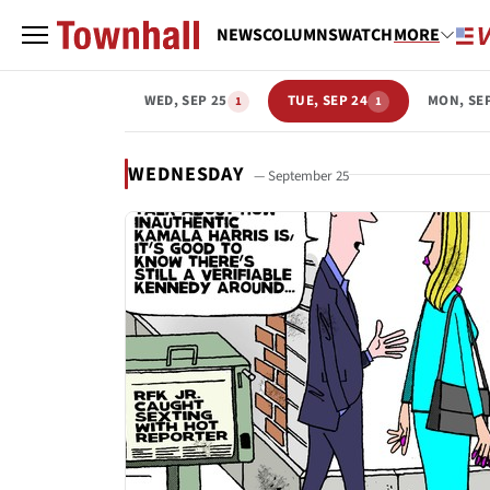
NEWS
COLUMNS
WATCH
MORE
WED, SEP 25
TUE, SEP 24
MON, SE
1
1
WEDNESDAY
— September 25