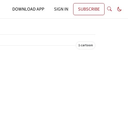
DOWNLOAD APP
SIGN IN
SUBSCRIBE
1 cartoon