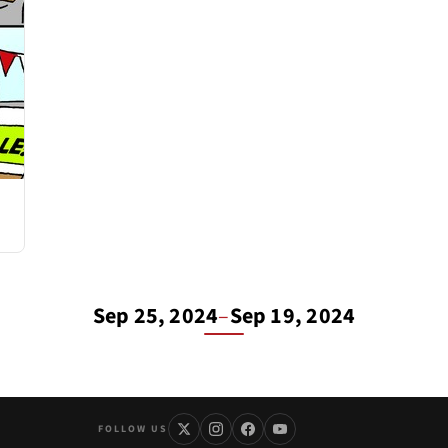
Sep 25, 2024
–
Sep 19, 2024
FOLLOW US