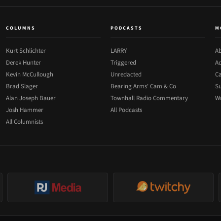
COLUMNS
PODCASTS
M
Kurt Schlichter
LARRY
Ab
Derek Hunter
Triggered
Ad
Kevin McCullough
Unredacted
Ca
Brad Slager
Bearing Arms' Cam & Co
Su
Alan Joseph Bauer
Townhall Radio Commentary
Wr
Josh Hammer
All Podcasts
All Columnists