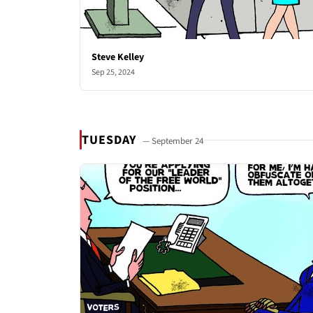
Steve Kelley
Sep 25, 2024
TUESDAY
— September 24