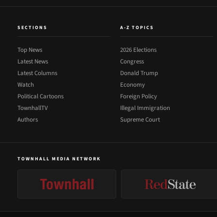
SECTIONS
A-Z TOPICS
Top News
2026 Elections
Latest News
Congress
Latest Columns
Donald Trump
Watch
Economy
Political Cartoons
Foreign Policy
TownhallTV
Illegal Immigration
Authors
Supreme Court
TOWNHALL MEDIA NETWORK