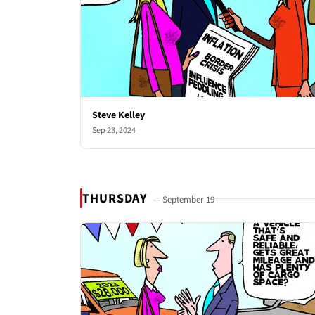
Steve Kelley
Sep 23, 2024
THURSDAY
— September 19