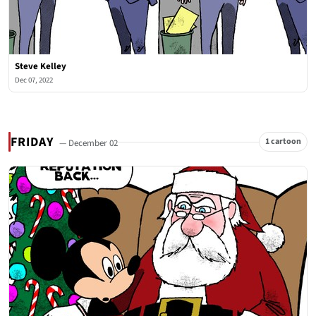
Steve Kelley
Dec 07, 2022
FRIDAY
1 cartoon
— December 02