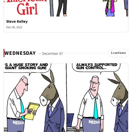
Steve Kelley
Dec 08, 2022
WEDNESDAY
1 cartoon
— December 07