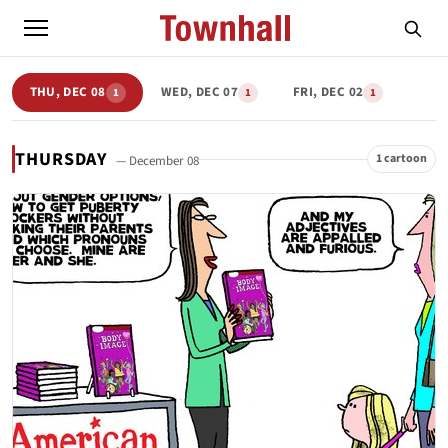
THU, DEC 08
WED, DEC 07
FRI, DEC 02
1
1
1
THURSDAY
1 cartoon
— December 08