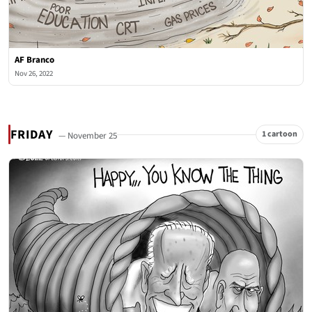
AF Branco
Nov 26, 2022
FRIDAY
1 cartoon
— November 25