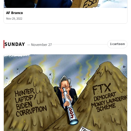
AF Branco
Nov 29, 2022
SUNDAY
1 cartoon
— November 27