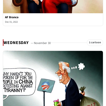
AF Branco
Dec 01, 2022
WEDNESDAY
1 cartoon
— November 30