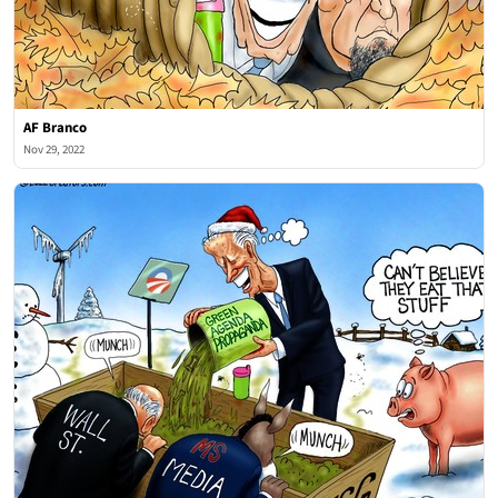
AF Branco
Nov 29, 2022