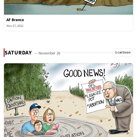
AF Branco
Nov 27, 2022
SATURDAY
1 cartoon
— November 26