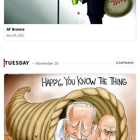
AF Branco
Nov 30, 2022
TUESDAY
2 cartoons
— November 29