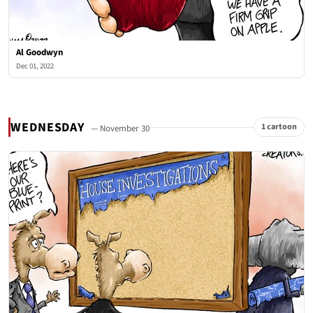
Al Goodwyn
Dec 01, 2022
WEDNESDAY
1 cartoon
— November 30