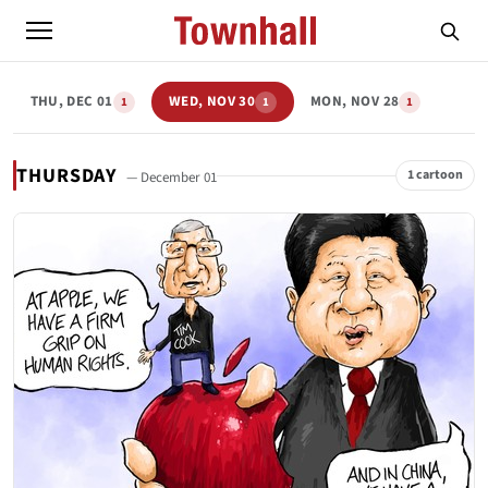
THU, DEC 01
WED, NOV 30
MON, NOV 28
1
1
1
THURSDAY
1 cartoon
— December 01