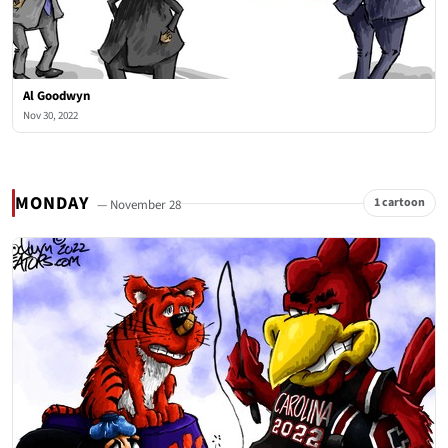
Al Goodwyn
Nov 30, 2022
MONDAY
1 cartoon
— November 28