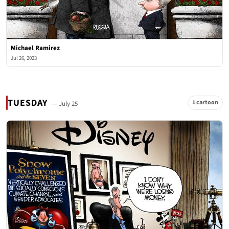
Michael Ramirez
Jul 26, 2023
TUESDAY
1 cartoon
— July 25