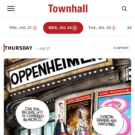
THU, JUL 27
WED, JUL 26
TUE, JUL 25
SAT,
1
1
1
THURSDAY
1 cartoon
— July 27