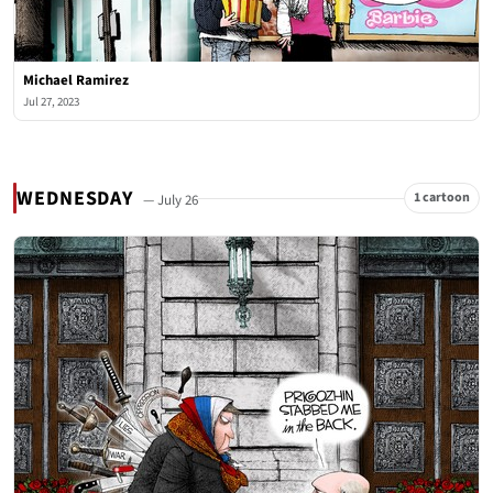
Michael Ramirez
Jul 27, 2023
WEDNESDAY
1 cartoon
— July 26