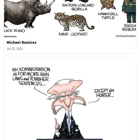
Michael Ramirez
Jul 22, 2023