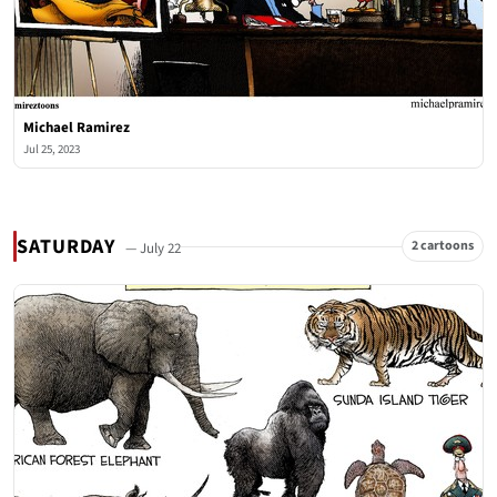
Michael Ramirez
Jul 25, 2023
SATURDAY
2 cartoons
— July 22