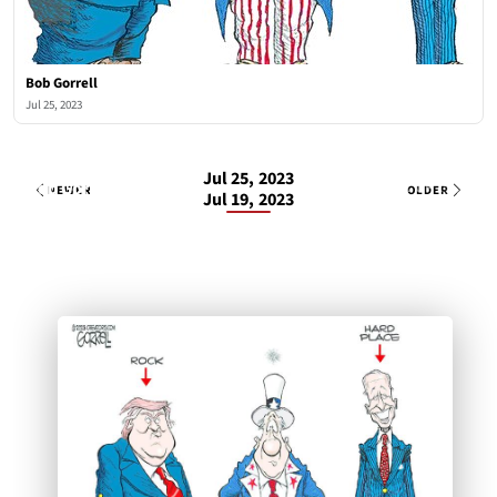
Bob Gorrell
Jul 25, 2023
Jul 25, 2023
Bob Gorrell
1 OF 1
Tue, Jul 25, 2023
NEWER
OLDER
Jul 19, 2023