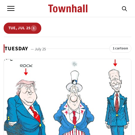
TUE, JUL 25
1
TUESDAY
1 cartoon
— July 25