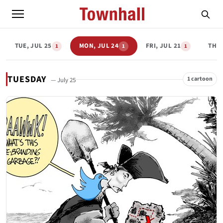
TUE, JUL 25
MON, JUL 24
FRI, JUL 21
THU,
1
1
1
TUESDAY
1 cartoon
— July 25