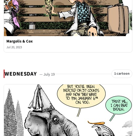
Margolis & Cox
Jul 20, 2023
WEDNESDAY
1 cartoon
— July 19