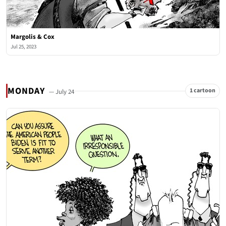
Margolis & Cox
Jul 25, 2023
MONDAY
1 cartoon
— July 24