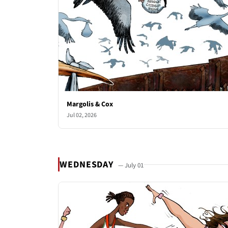
Margolis & Cox
Jul 02, 2026
WEDNESDAY
— July 01