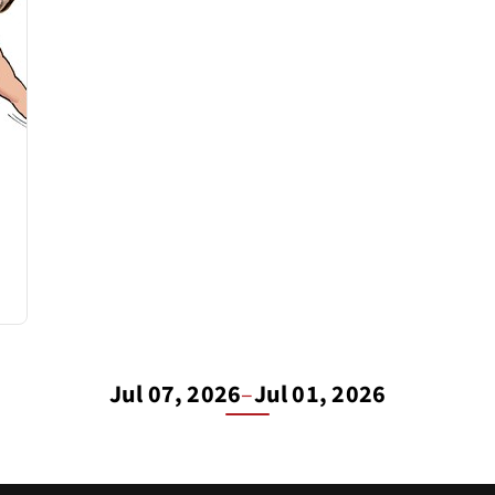
Jul 07, 2026
–
Jul 01, 2026