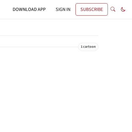
DOWNLOAD APP
SIGN IN
SUBSCRIBE
1 cartoon