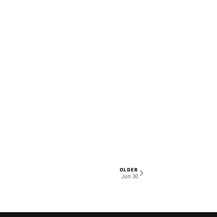
OLDER
1 OF 5
Jun 30