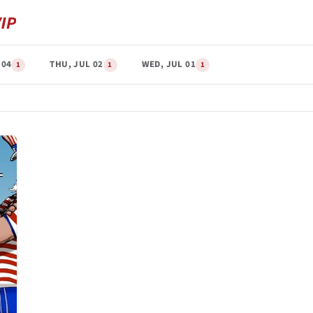
 04
THU, JUL 02
WED, JUL 01
1
1
1