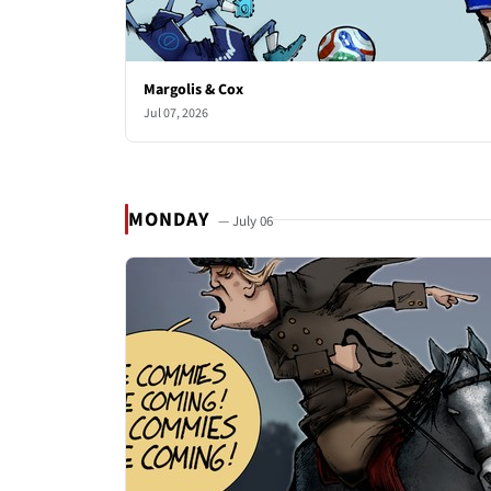
Margolis & Cox
Jul 07, 2026
MONDAY
— July 06