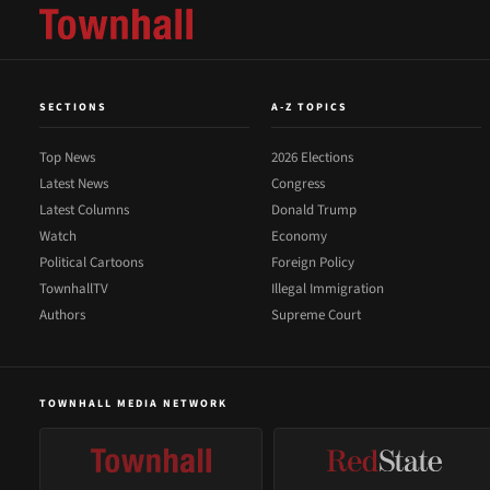
SECTIONS
A-Z TOPICS
Top News
2026 Elections
Latest News
Congress
Latest Columns
Donald Trump
Watch
Economy
Political Cartoons
Foreign Policy
TownhallTV
Illegal Immigration
Authors
Supreme Court
TOWNHALL MEDIA NETWORK