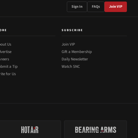
Sign In
FAQs
Join VIP
ORE
SUBSCRIBE
out Us
Join VIP
vertise
Gift a Membership
reers
Daily Newsletter
bmit a Tip
Watch SNC
ite for Us