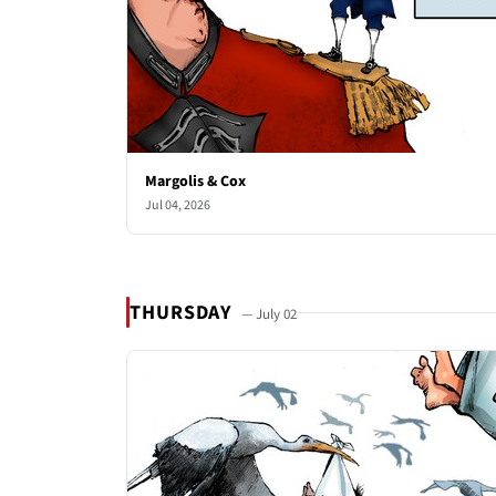
Margolis & Cox
Jul 04, 2026
THURSDAY
— July 02