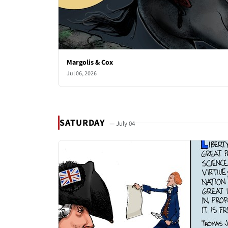
Margolis & Cox
Jul 06, 2026
SATURDAY
— July 04