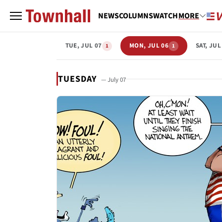
NEWS
COLUMNS
WATCH
MORE
TUE, JUL 07
MON, JUL 06
SAT, JUL
1
1
TUESDAY
— July 07