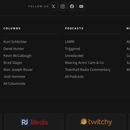
FOLLOW US
COLUMNS
PODCASTS
M
Kurt Schlichter
LARRY
Ab
Derek Hunter
Triggered
Ad
Kevin McCullough
Unredacted
Ca
Brad Slager
Bearing Arms' Cam & Co
Su
Alan Joseph Bauer
Townhall Radio Commentary
Wr
Josh Hammer
All Podcasts
All Columnists