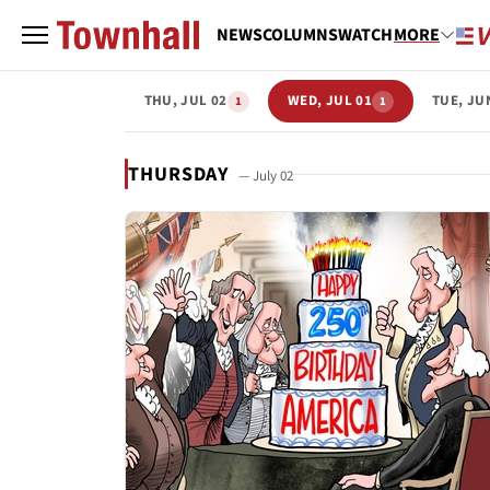
NEWS
COLUMNS
WATCH
MORE
THU, JUL 02
WED, JUL 01
TUE, JU
1
1
THURSDAY
— July 02