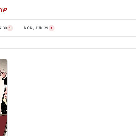
N 30
MON, JUN 29
1
1