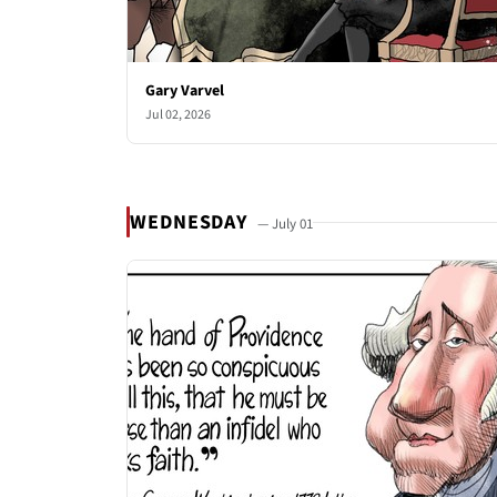
Gary Varvel
Jul 02, 2026
WEDNESDAY
— July 01