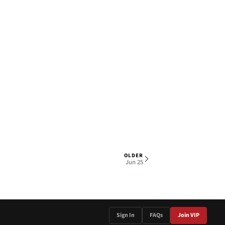
OLDER
1 OF 4
Jun 25
Sign In
FAQs
Join VIP