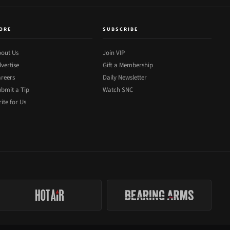
ORE
SUBSCRIBE
out Us
Join VIP
vertise
Gift a Membership
reers
Daily Newsletter
bmit a Tip
Watch SNC
ite for Us