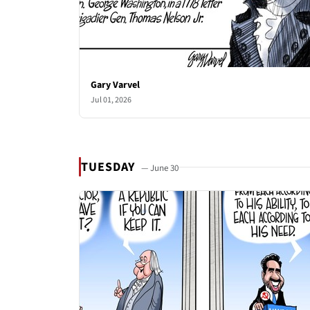
Gary Varvel
Jul 01, 2026
TUESDAY
— June 30