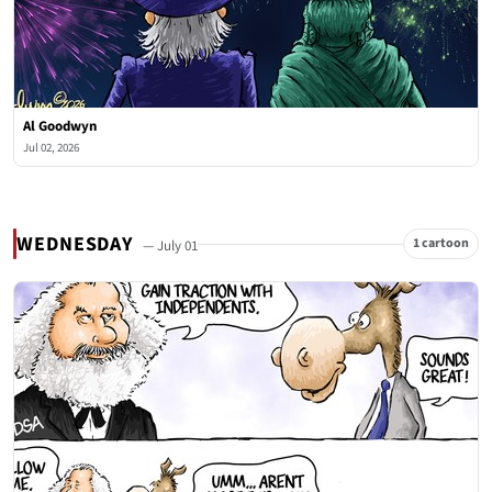
Al Goodwyn
Jul 02, 2026
WEDNESDAY
1 cartoon
— July 01