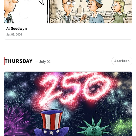
Al Goodwyn
Jul 06, 2026
THURSDAY
1 cartoon
— July 02