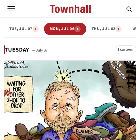
TUE, JUL 07
MON, JUL 06
THU, JUL 02
WED
1
1
1
TUESDAY
1 cartoon
— July 07