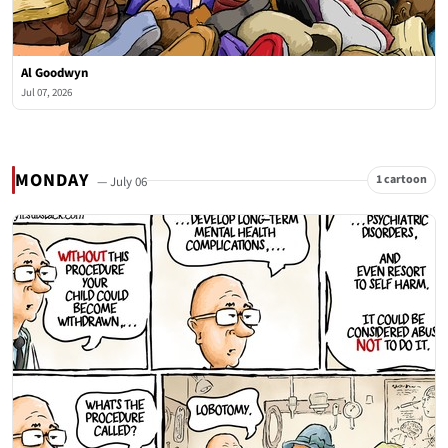
Al Goodwyn
Jul 07, 2026
MONDAY
1 cartoon
— July 06