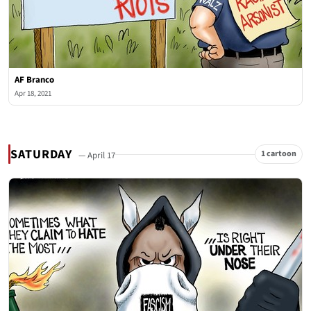
AF Branco
Apr 18, 2021
SATURDAY
1 cartoon
— April 17