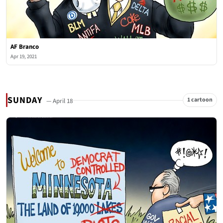
AF Branco
Apr 19, 2021
SUNDAY
1 cartoon
— April 18