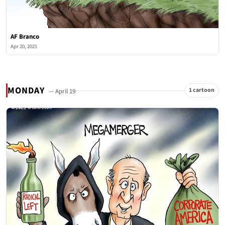
AF Branco
Apr 20, 2021
MONDAY
1 cartoon
— April 19