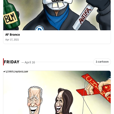
AF Branco
Apr 17, 2021
FRIDAY
1 cartoon
— April 16