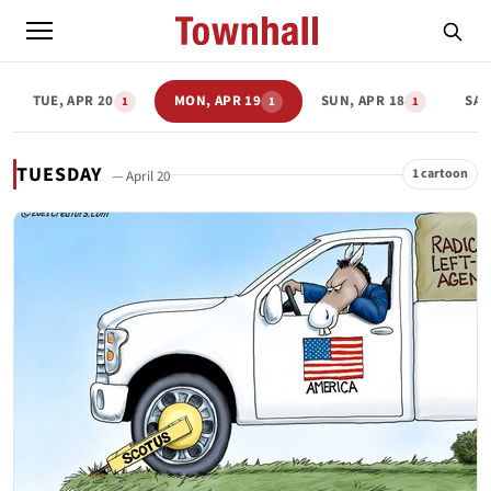
TUE, APR 20
MON, APR 19
SUN, APR 18
SAT
1
1
1
TUESDAY
1 cartoon
— April 20