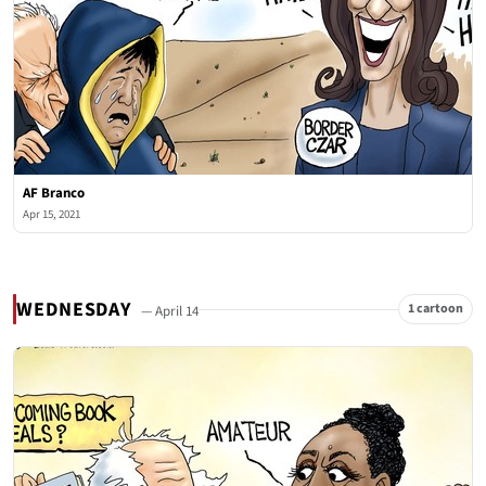
AF Branco
Apr 15, 2021
WEDNESDAY
1 cartoon
— April 14