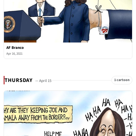
AF Branco
Apr 16, 2021
THURSDAY
1 cartoon
— April 15