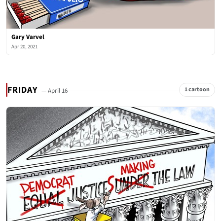
Gary Varvel
Apr 20, 2021
FRIDAY
1 cartoon
— April 16