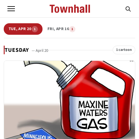
TUE, APR 20
FRI, APR 16
1
1
TUESDAY
1 cartoon
— April 20