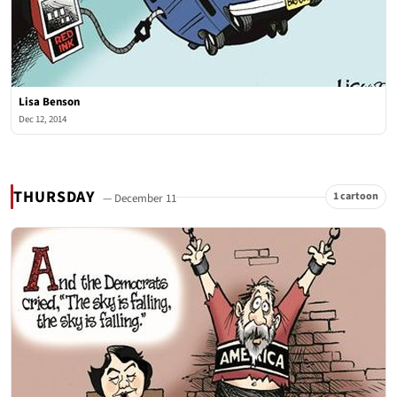
Lisa Benson
Dec 12, 2014
THURSDAY
1 cartoon
— December 11