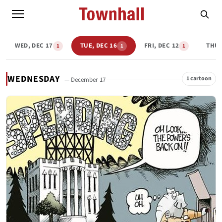
WED, DEC 17
TUE, DEC 16
FRI, DEC 12
THU,
1
1
1
WEDNESDAY
1 cartoon
— December 17