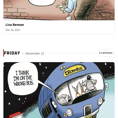
Lisa Benson
Dec 16, 2014
FRIDAY
1 cartoon
— December 12