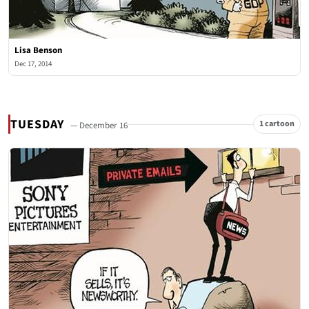
Lisa Benson
Dec 17, 2014
TUESDAY
1 cartoon
— December 16