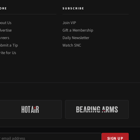
ORE
SUBSCRIBE
out Us
Join VIP
vertise
Gift a Membership
reers
Daily Newsletter
bmit a Tip
Watch SNC
ite for Us
SIGN UP