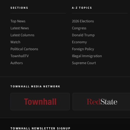
SECTIONS
A-Z TOPICS
Top News
2026 Elections
Latest News
Congress
Latest Columns
Donald Trump
Watch
Economy
Political Cartoons
Foreign Policy
TownhallTV
Illegal Immigration
Authors
Supreme Court
TOWNHALL MEDIA NETWORK
TOWNHALL NEWSLETTER SIGNUP