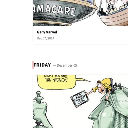
Gary Varvel
Dec 07, 2014
FRIDAY
— December 05