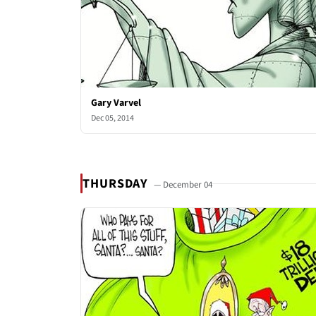
Gary Varvel
Dec 05, 2014
THURSDAY
— December 04