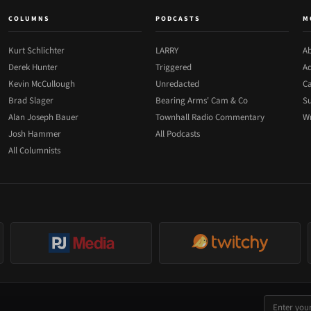
COLUMNS
PODCASTS
M
Kurt Schlichter
LARRY
Ab
Derek Hunter
Triggered
Ad
Kevin McCullough
Unredacted
Ca
Brad Slager
Bearing Arms' Cam & Co
Su
Alan Joseph Bauer
Townhall Radio Commentary
Wr
Josh Hammer
All Podcasts
All Columnists