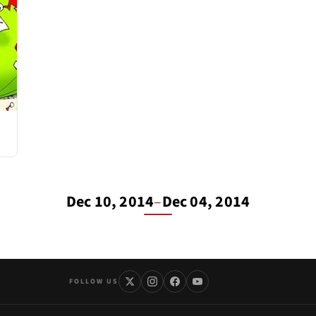
Dec 10, 2014
–
Dec 04, 2014
FOLLOW US