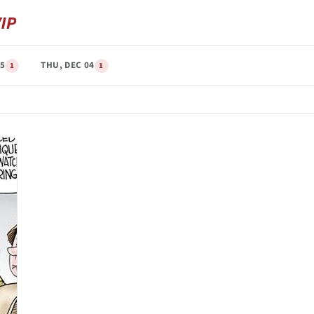
05
THU, DEC 04
1
1