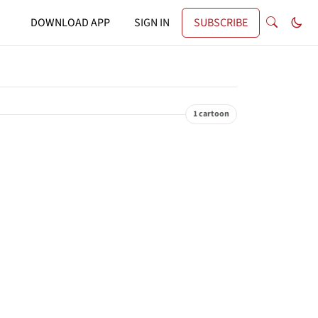
DOWNLOAD APP
SIGN IN
SUBSCRIBE
1 cartoon