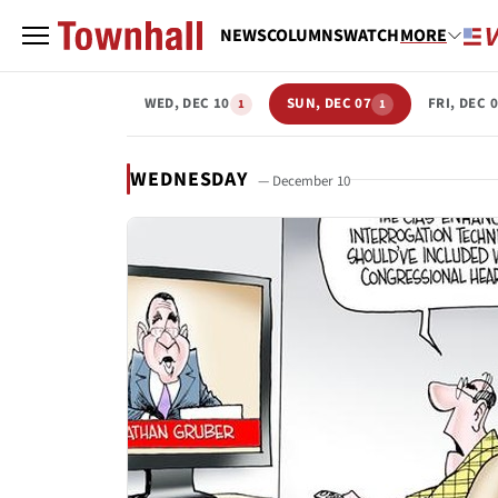
NEWS
COLUMNS
WATCH
MORE
WED, DEC 10
SUN, DEC 07
FRI, DEC 
1
1
WEDNESDAY
— December 10