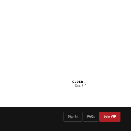
OLDER
1 OF 4
Dec 3
Sign In
FAQs
Join VIP