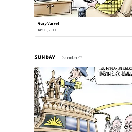
Gary Varvel
Dec 10, 2014
SUNDAY
— December 07