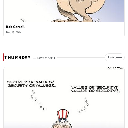
Bob Gorrell
Dec 15, 2014
THURSDAY
1 cartoon
— December 11