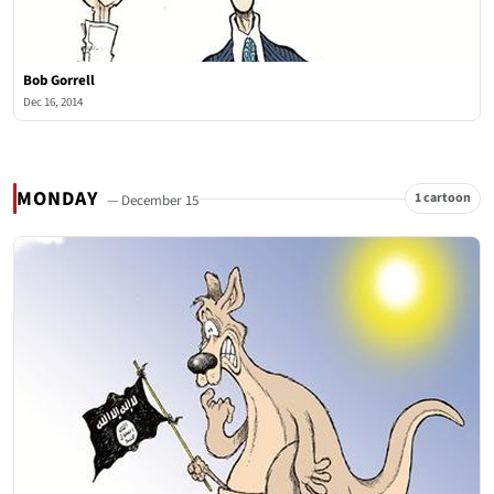
Bob Gorrell
Dec 16, 2014
MONDAY
1 cartoon
— December 15