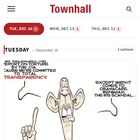
TUE, DEC 16
MON, DEC 15
THU, DEC 11
1
1
1
TUESDAY
1 cartoon
— December 16