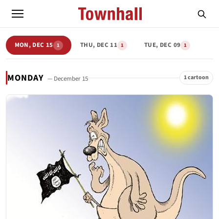
MON, DEC 15
THU, DEC 11
TUE, DEC 09
1
1
1
MONDAY
1 cartoon
— December 15