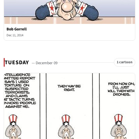
Bob Gorrell
Dec 11, 2014
TUESDAY
1 cartoon
— December 09