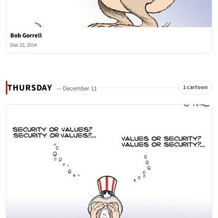
Bob Gorrell
Dec 15, 2014
THURSDAY
1 cartoon
— December 11