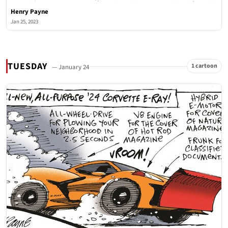
Henry Payne
Jan 25, 2023
TUESDAY
1 cartoon
— January 24