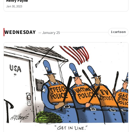
Henry Payne
Jan 30, 2023
WEDNESDAY
1 cartoon
— January 25