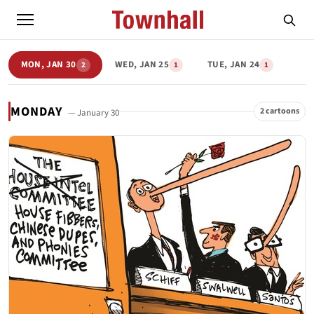
MON, JAN 30
WED, JAN 25
TUE, JAN 24
2
1
1
MONDAY
2 cartoons
— January 30