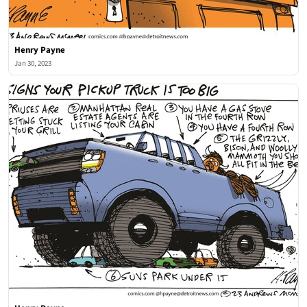
Henry Payne
Jan 30, 2023