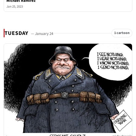
Michael Ramirez
Jan 25, 2023
TUESDAY
1 cartoon
— January 24