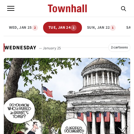
WED, JAN 25
TUE, JAN 24
SUN, JAN 22
SAT,
2
1
1
WEDNESDAY
2 cartoons
— January 25