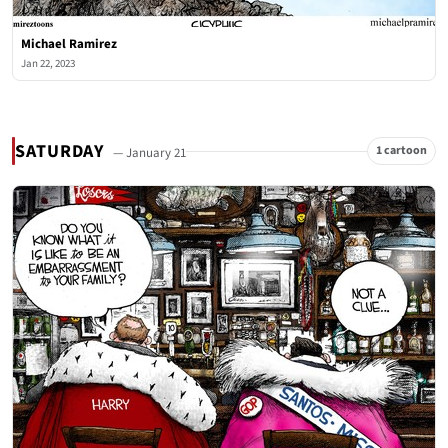
Michael Ramirez
Jan 22, 2023
SATURDAY
1 cartoon
— January 21