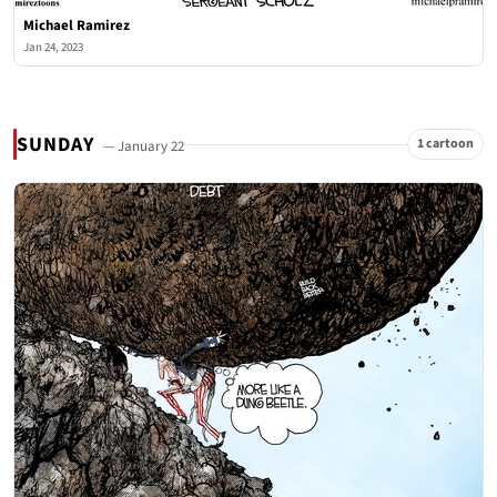
Michael Ramirez
Jan 24, 2023
SUNDAY
1 cartoon
— January 22