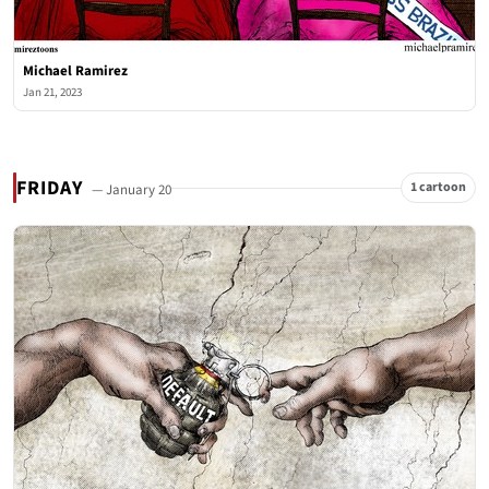
Michael Ramirez
Jan 21, 2023
FRIDAY
1 cartoon
— January 20