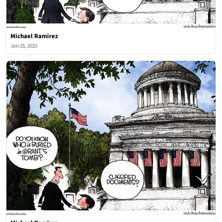
Michael Ramirez
Jan 25, 2023