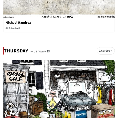
Michael Ramirez
Jan 20, 2023
THURSDAY
1 cartoon
— January 19