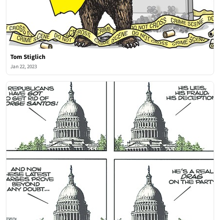
Tom Stiglich
Jan 22, 2023