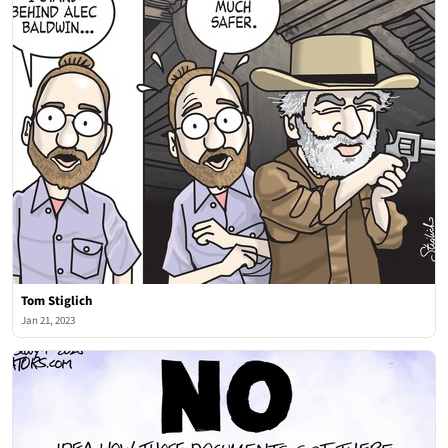
Tom Stiglich
Jan 21, 2023