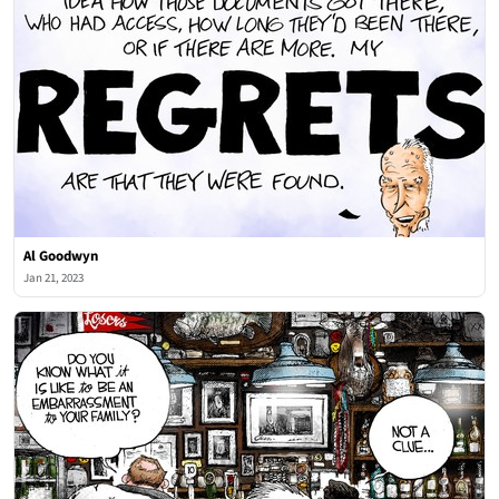
Al Goodwyn
Jan 21, 2023