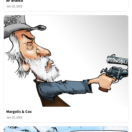
AF Branco
Jan 23, 2023
Margolis & Cox
Jan 23, 2023