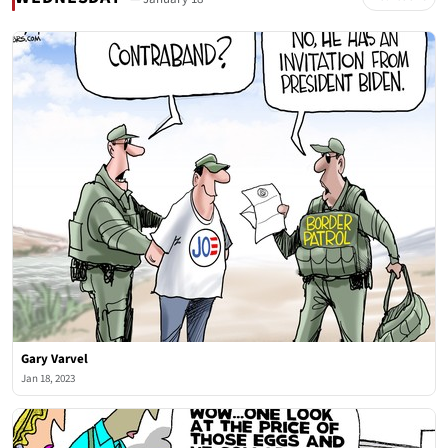
Gary Varvel
Jan 18, 2023