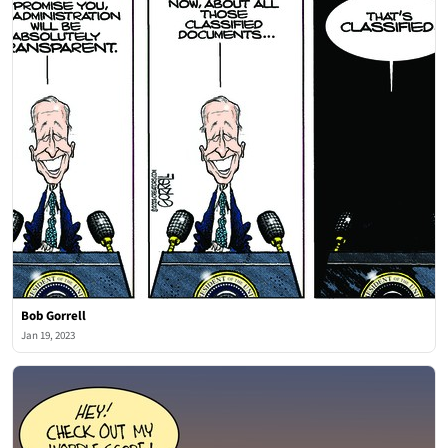
Bob Gorrell
Jan 19, 2023