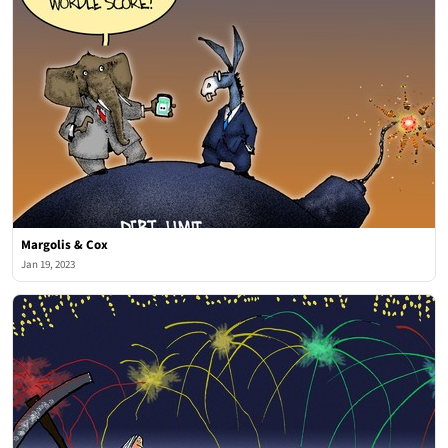
Margolis & Cox
Jan 19, 2023