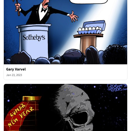
Gary Varvel
Jan 23, 2023