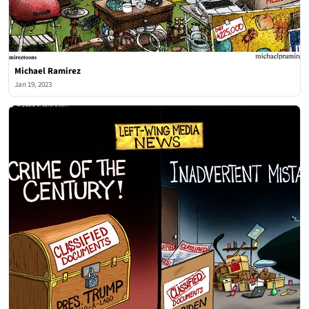
Michael Ramirez
Jan 19, 2023