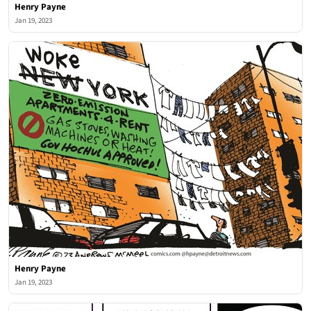
Henry Payne
Jan 19, 2023
Henry Payne
Jan 19, 2023