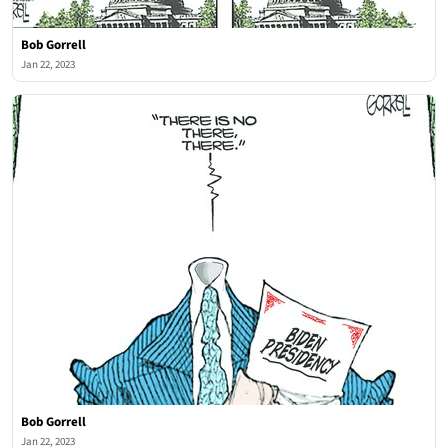
Bob Gorrell
Jan 22, 2023
Bob Gorrell
Jan 22, 2023