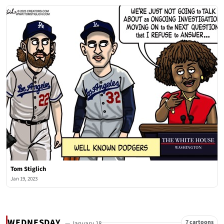
Tom Stiglich
Jan 19, 2023
WEDNESDAY
7 cartoons
— January 18