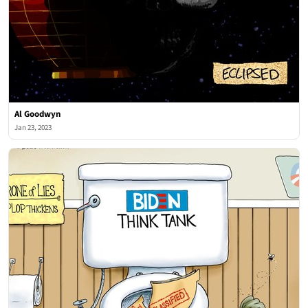
Al Goodwyn
Jan 23, 2023