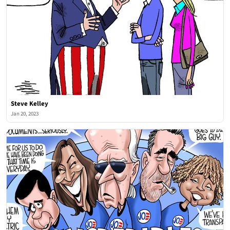
Steve Kelley
Jan 20, 2023