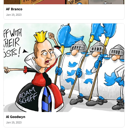
AF Branco
Jan 19, 2023
Al Goodwyn
Jan 19, 2023