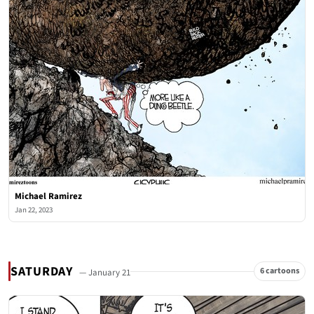
Michael Ramirez
Jan 22, 2023
SATURDAY
6 cartoons
— January 21