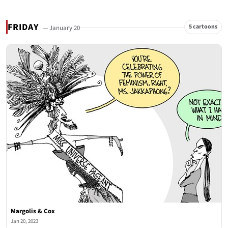
FRIDAY
5 cartoons
— January 20
Margolis & Cox
Jan 20, 2023