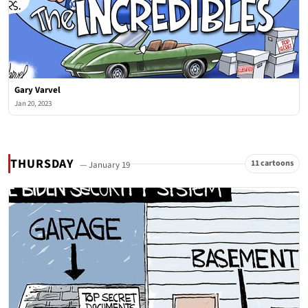
Gary Varvel
Jan 20, 2023
THURSDAY
11 cartoons
— January 19