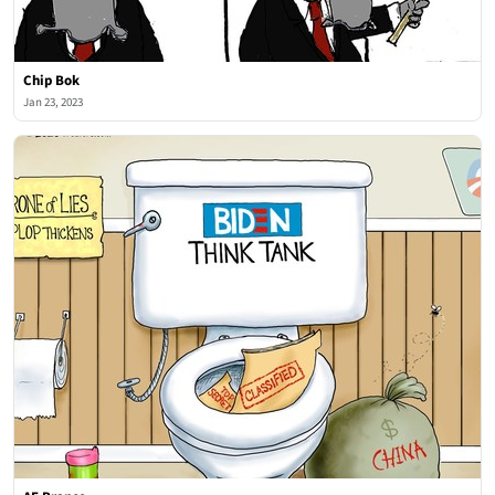
Chip Bok
Jan 23, 2023