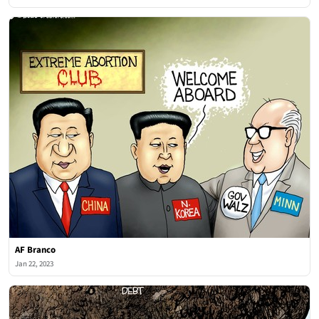
AF Branco
Jan 22, 2023