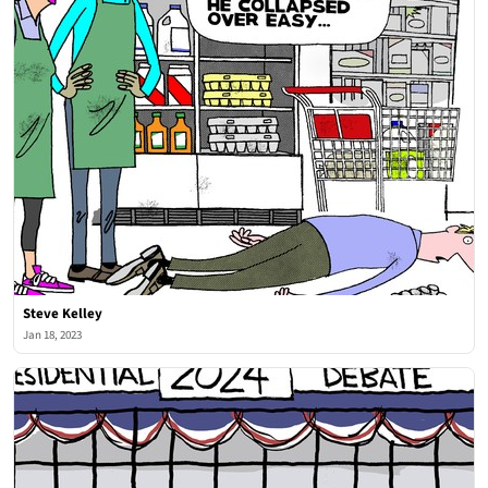
Steve Kelley
Jan 18, 2023