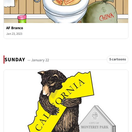
AF Branco
Jan 23, 2023
SUNDAY
5 cartoons
— January 22