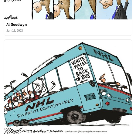
Al Goodwyn
Jan 19, 2023