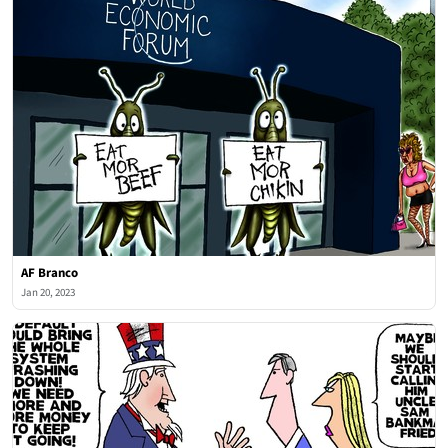
AF Branco
Jan 20, 2023