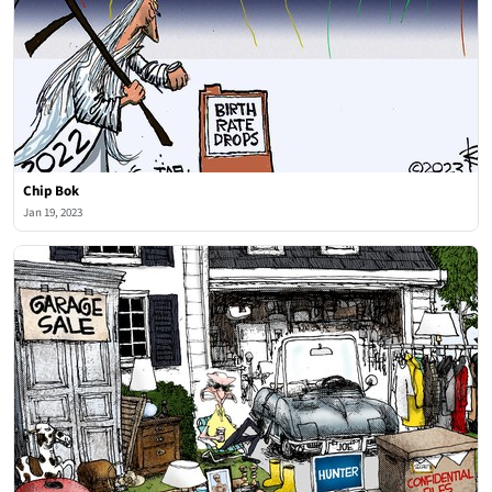
Chip Bok
Jan 19, 2023