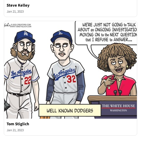
Steve Kelley
Jan 21, 2023
Tom Stiglich
Jan 21, 2023