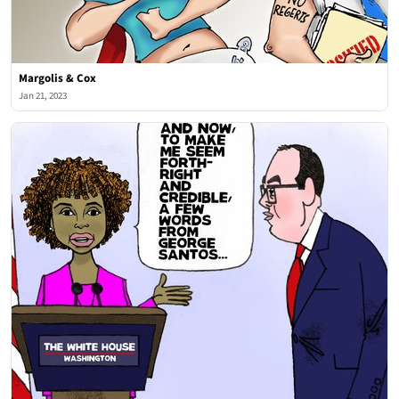
Margolis & Cox
Jan 21, 2023