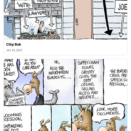
Chip Bok
Jan 19, 2023