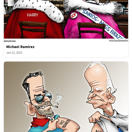
Michael Ramirez
Jan 21, 2023