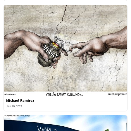
Michael Ramirez
Jan 20, 2023