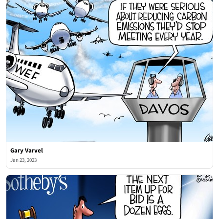
Gary Varvel
Jan 23, 2023