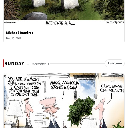
Michael Ramirez
Dec 10, 2018
SUNDAY
1 cartoon
— December 09