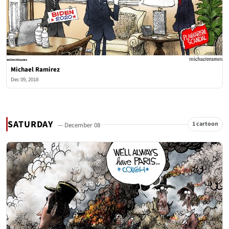
Michael Ramirez
Dec 09, 2018
SATURDAY
1 cartoon
— December 08