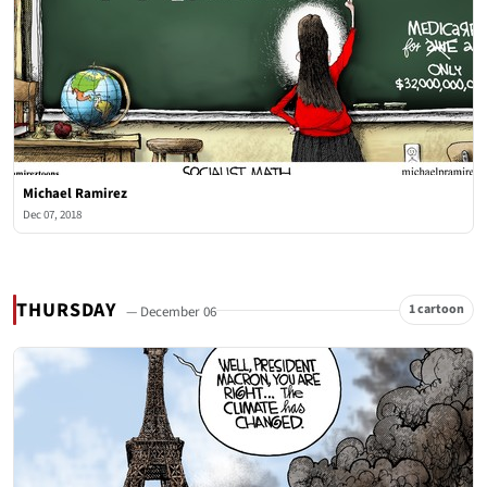
Michael Ramirez
Dec 07, 2018
THURSDAY
1 cartoon
— December 06