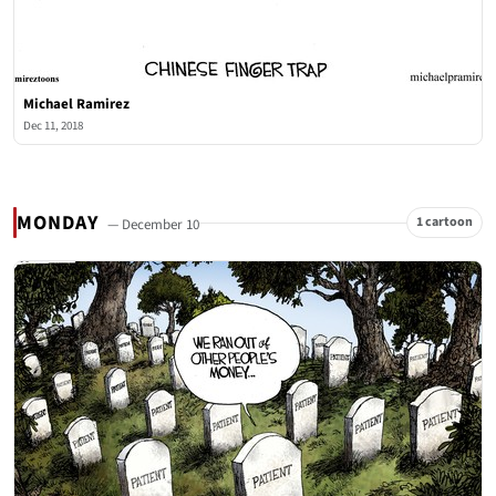
Michael Ramirez
Dec 11, 2018
MONDAY
1 cartoon
— December 10