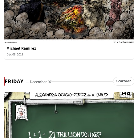
Michael Ramirez
Dec 08, 2018
FRIDAY
1 cartoon
— December 07