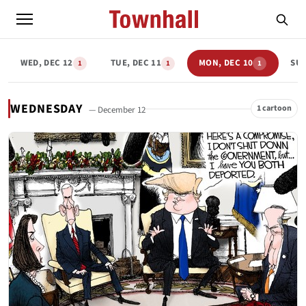
WED, DEC 12
TUE, DEC 11
MON, DEC 10
SUN
1
1
1
WEDNESDAY
1 cartoon
— December 12