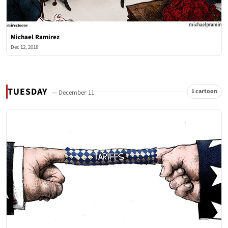
Michael Ramirez
Dec 12, 2018
TUESDAY
1 cartoon
— December 11