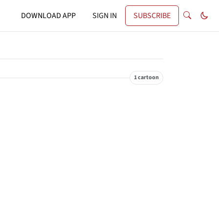
DOWNLOAD APP
SIGN IN
SUBSCRIBE
1 cartoon