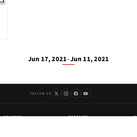
Jun 17, 2021
–
Jun 11, 2021
FOLLOW US
COLUMNS
PODCASTS
M
Kurt Schlichter
LARRY
Ab