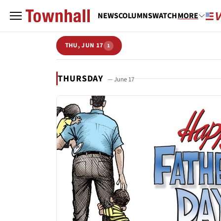
NEWS
COLUMNS
WATCH
MORE
THU, JUN 17
1
THURSDAY
— June 17