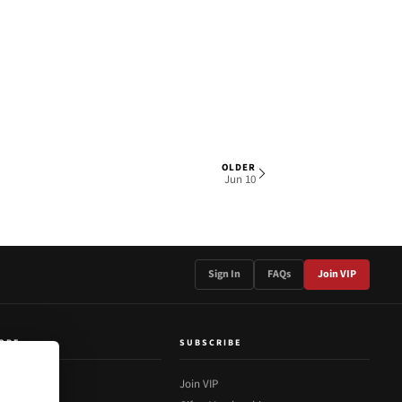
OLDER
1 OF 1
Jun 10
Sign In
FAQs
Join VIP
ORE
SUBSCRIBE
out Us
Join VIP