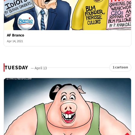
AF Branco
Apr 14, 2021
TUESDAY
1 cartoon
— April 13