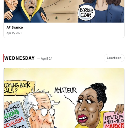
AF Branco
Apr 15, 2021
WEDNESDAY
1 cartoon
— April 14