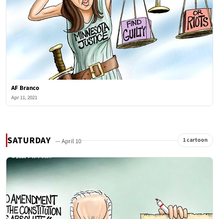
AF Branco
Apr 11, 2021
SATURDAY
1 cartoon
— April 10