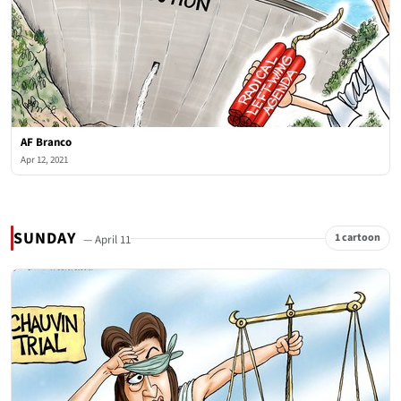
AF Branco
Apr 12, 2021
SUNDAY
1 cartoon
— April 11