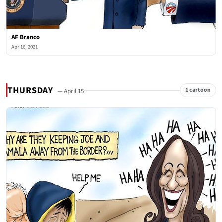
AF Branco
Apr 16, 2021
THURSDAY
1 cartoon
— April 15