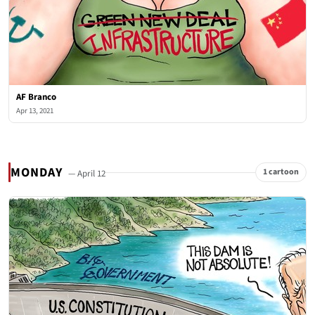
AF Branco
Apr 13, 2021
MONDAY
1 cartoon
— April 12