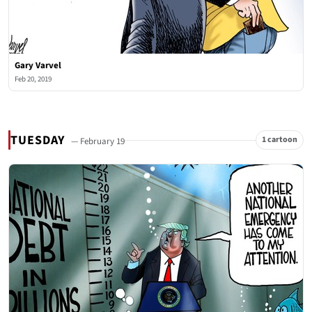
Gary Varvel
Feb 20, 2019
TUESDAY
1 cartoon
— February 19