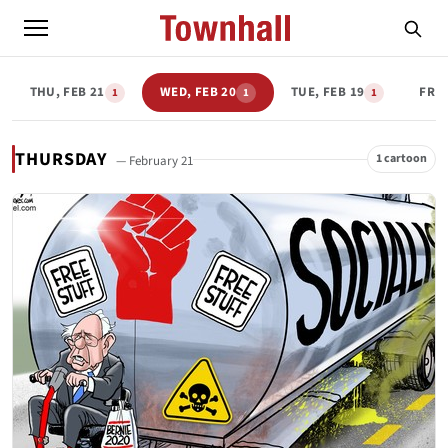
THU, FEB 21
WED, FEB 20
TUE, FEB 19
FRI,
1
1
1
THURSDAY
1 cartoon
— February 21