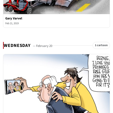
Gary Varvel
Feb 21, 2019
WEDNESDAY
1 cartoon
— February 20