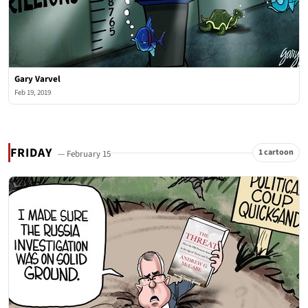
Gary Varvel
Feb 19, 2019
FRIDAY
1 cartoon
— February 15