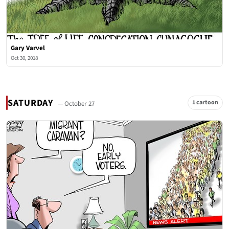
Gary Varvel
Oct 30, 2018
SATURDAY
1 cartoon
— October 27