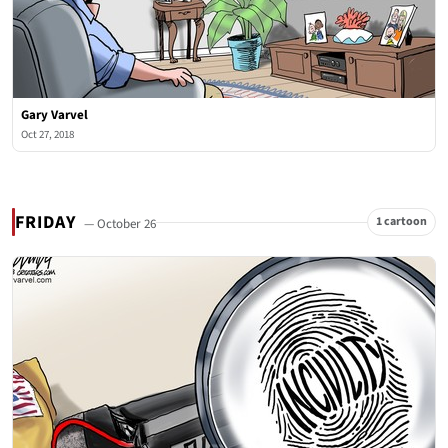
Gary Varvel
Oct 27, 2018
FRIDAY
1 cartoon
— October 26