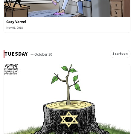
Gary Varvel
Nov 01, 2018
TUESDAY
1 cartoon
— October 30