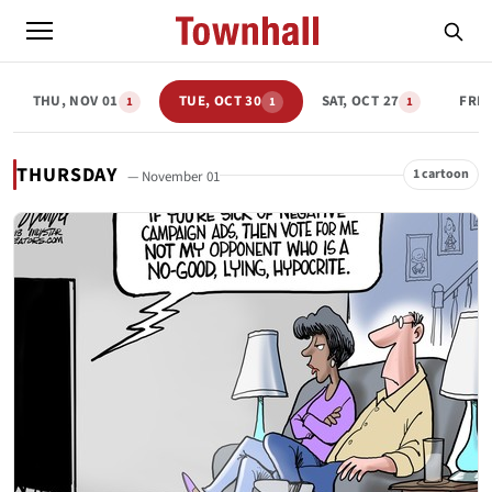
THU, NOV 01
TUE, OCT 30
SAT, OCT 27
FRI,
1
1
1
THURSDAY
1 cartoon
— November 01