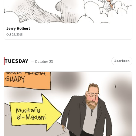
Jerry Holbert
Oct 25, 2018
TUESDAY
1 cartoon
— October 23