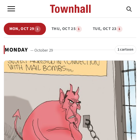
MON, OCT 29
THU, OCT 25
TUE, OCT 23
1
1
1
MONDAY
1 cartoon
— October 29