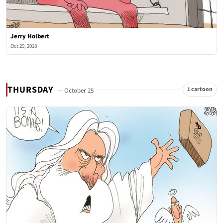
Jerry Holbert
Oct 29, 2018
THURSDAY
1 cartoon
— October 25