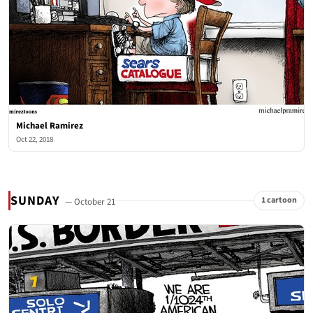
Michael Ramirez
Oct 22, 2018
SUNDAY
1 cartoon
— October 21