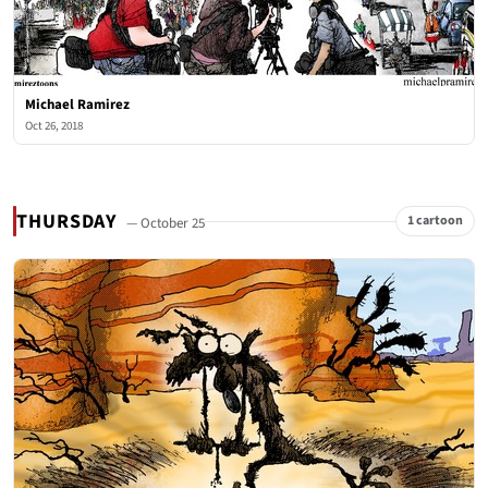
Michael Ramirez
Oct 26, 2018
THURSDAY
1 cartoon
— October 25