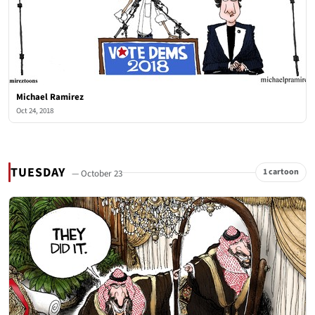
Michael Ramirez
Oct 24, 2018
TUESDAY
1 cartoon
— October 23