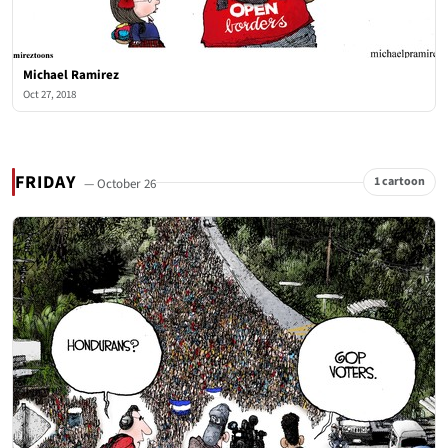
Michael Ramirez
Oct 27, 2018
FRIDAY
1 cartoon
— October 26