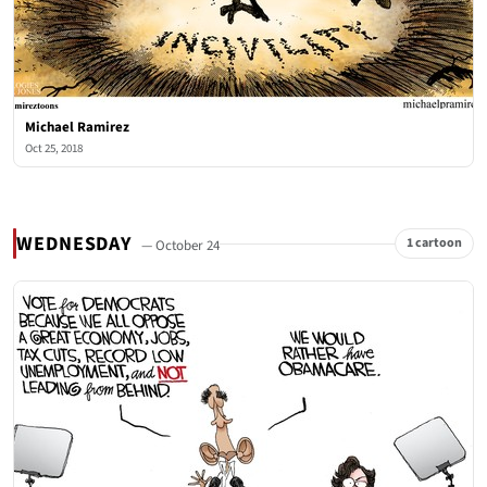
Michael Ramirez
Oct 25, 2018
WEDNESDAY
1 cartoon
— October 24