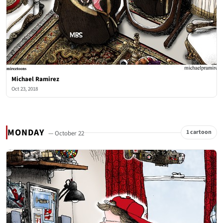
Michael Ramirez
Oct 23, 2018
MONDAY
1 cartoon
— October 22