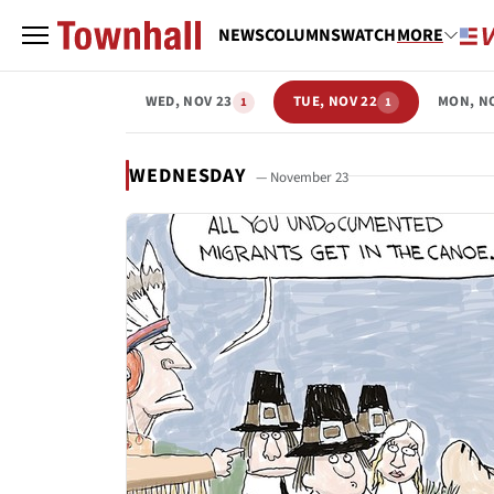
NEWS
COLUMNS
WATCH
MORE
WED, NOV 23
TUE, NOV 22
MON, N
1
1
WEDNESDAY
— November 23