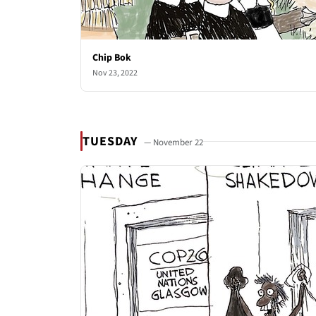
Chip Bok
Nov 23, 2022
TUESDAY
— November 22