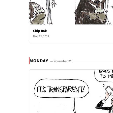
Chip Bok
Nov 22, 2022
MONDAY
— November 21