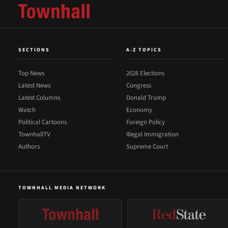
SECTIONS
A-Z TOPICS
Top News
2026 Elections
Latest News
Congress
Latest Columns
Donald Trump
Watch
Economy
Political Cartoons
Foreign Policy
TownhallTV
Illegal Immigration
Authors
Supreme Court
TOWNHALL MEDIA NETWORK