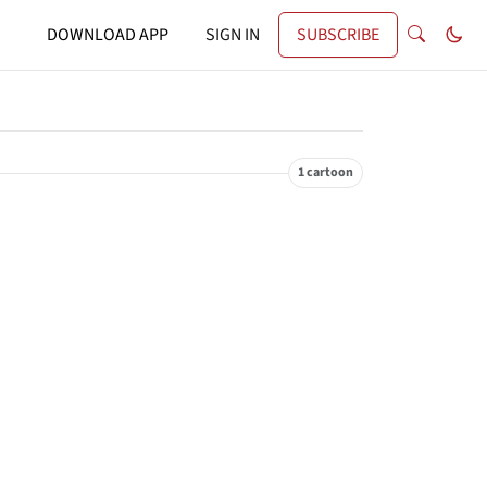
DOWNLOAD APP
SIGN IN
SUBSCRIBE
1 cartoon