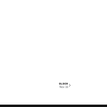
OLDER
1 OF 6
Nov 16