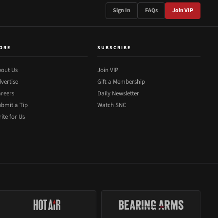
Sign In
FAQs
Join VIP
ORE
SUBSCRIBE
out Us
Join VIP
vertise
Gift a Membership
reers
Daily Newsletter
bmit a Tip
Watch SNC
ite for Us