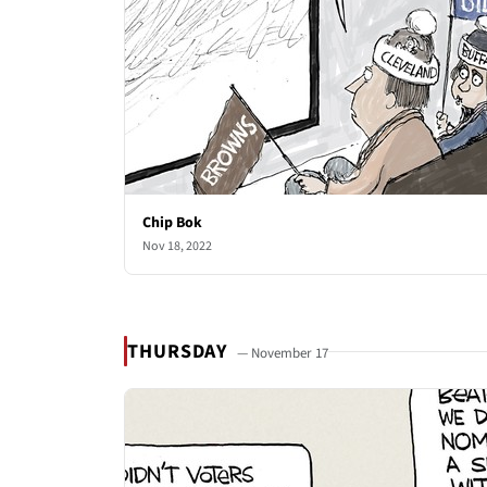
Chip Bok
Nov 18, 2022
THURSDAY
— November 17