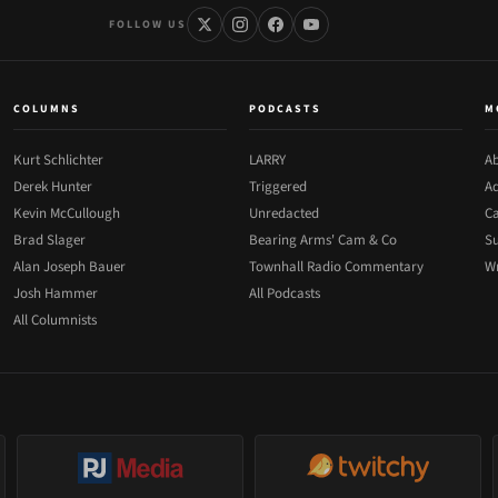
FOLLOW US
COLUMNS
PODCASTS
M
Kurt Schlichter
LARRY
Ab
Derek Hunter
Triggered
Ad
Kevin McCullough
Unredacted
Ca
Brad Slager
Bearing Arms' Cam & Co
Su
Alan Joseph Bauer
Townhall Radio Commentary
Wr
Josh Hammer
All Podcasts
All Columnists