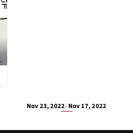
Nov 23, 2022
–
Nov 17, 2022