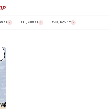
OV 21
FRI, NOV 18
THU, NOV 17
1
2
1