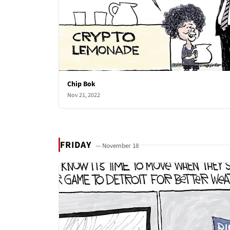
Chip Bok
Nov 21, 2022
FRIDAY
— November 18