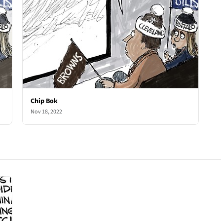
Chip Bok
Nov 18, 2022