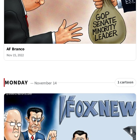
AF Branco
Nov 15, 2022
MONDAY
1 cartoon
— November 14