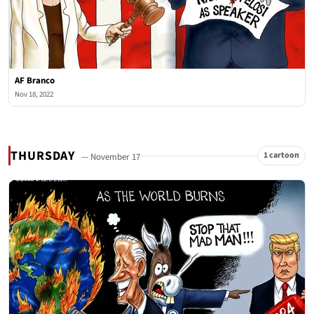
AF Branco
Nov 18, 2022
THURSDAY
1 cartoon
— November 17