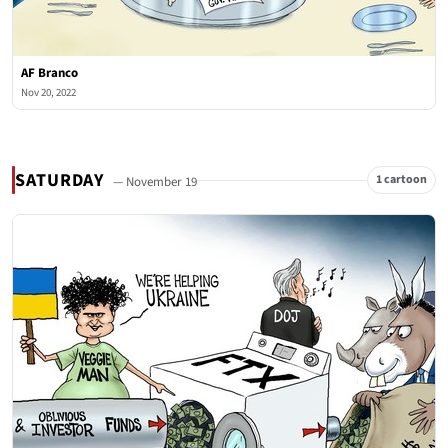
AF Branco
Nov 20, 2022
SATURDAY
1 cartoon
— November 19