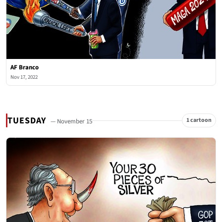
AF Branco
Nov 17, 2022
TUESDAY
1 cartoon
— November 15