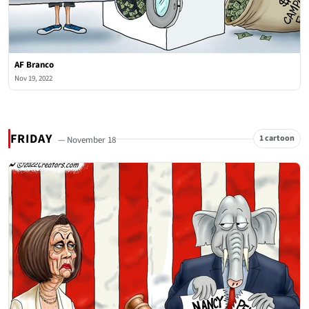
AF Branco
Nov 19, 2022
FRIDAY
1 cartoon
— November 18