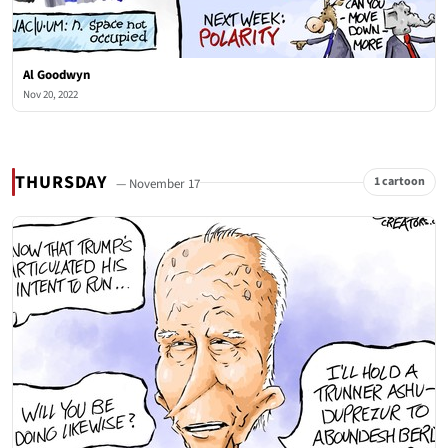
Al Goodwyn
Nov 20, 2022
THURSDAY
1 cartoon
— November 17