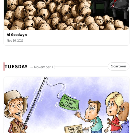
Al Goodwyn
Nov 16, 2022
TUESDAY
1 cartoon
— November 15