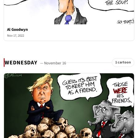
Al Goodwyn
Nov 17, 2022
WEDNESDAY
1 cartoon
— November 16