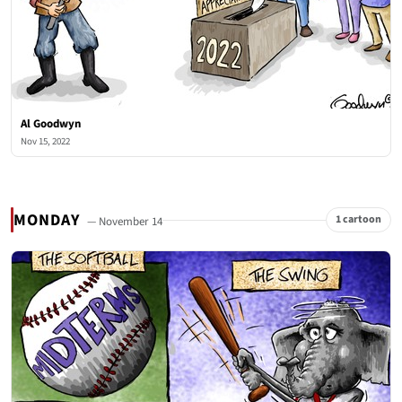
Al Goodwyn
Nov 15, 2022
MONDAY
1 cartoon
— November 14