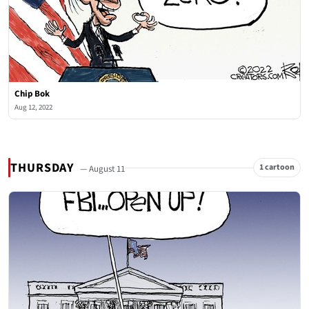
Chip Bok
Aug 12, 2022
THURSDAY
1 cartoon
— August 11