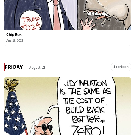
Chip Bok
Aug 13, 2022
FRIDAY
1 cartoon
— August 12