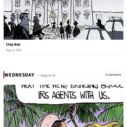
Chip Bok
Aug 11, 2022
WEDNESDAY
2 cartoons
— August 10