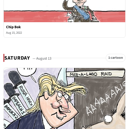
Chip Bok
Aug 15, 2022
SATURDAY
1 cartoon
— August 13