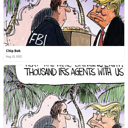
Chip Bok
Aug 10, 2022