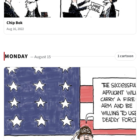
Chip Bok
Aug 16, 2022
MONDAY
1 cartoon
— August 15