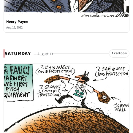
Henry Payne
Aug 15, 2022
SATURDAY
1 cartoon
— August 13