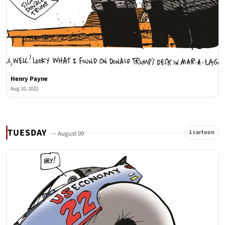
Henry Payne
Aug 10, 2022
TUESDAY
1 cartoon
— August 09