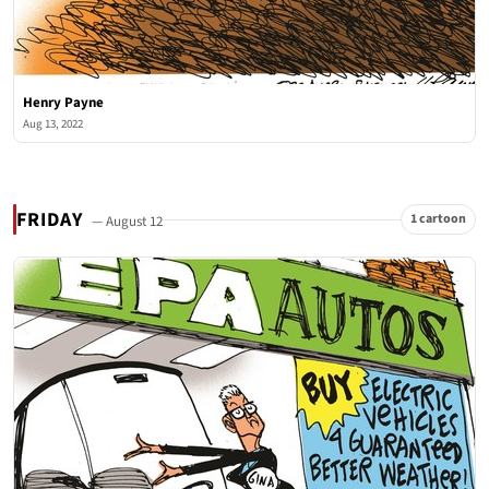
Henry Payne
Aug 13, 2022
FRIDAY
1 cartoon
— August 12