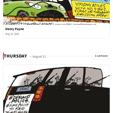
Henry Payne
Aug 12, 2022
THURSDAY
1 cartoon
— August 11