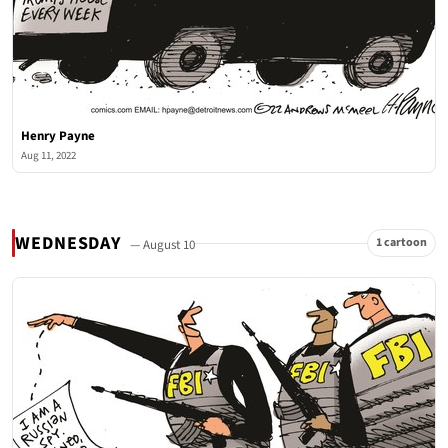
Henry Payne
Aug 11, 2022
WEDNESDAY
1 cartoon
— August 10