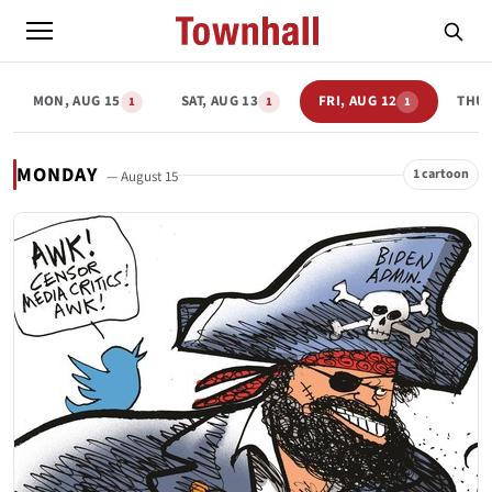
MON, AUG 15
SAT, AUG 13
FRI, AUG 12
THU,
1
1
1
MONDAY
1 cartoon
— August 15