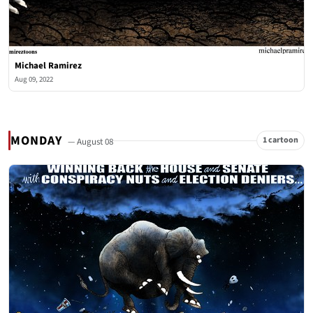
Michael Ramirez
Aug 09, 2022
MONDAY
1 cartoon
— August 08