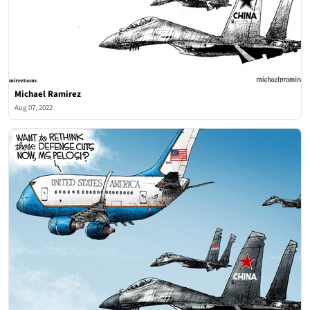
Michael Ramirez
Aug 07, 2022