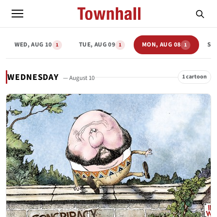
WED, AUG 10
TUE, AUG 09
MON, AUG 08
SU
1
1
1
WEDNESDAY
1 cartoon
— August 10