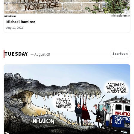
Michael Ramirez
Aug 10, 2022
TUESDAY
1 cartoon
— August 09