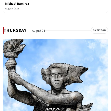
Michael Ramirez
Aug 05, 2022
THURSDAY
1 cartoon
— August 04