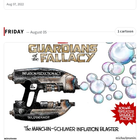
Aug 07, 2022
FRIDAY
1 cartoon
— August 05