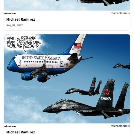
Michael Ramirez
Aug 07, 2022
Michael Ramirez