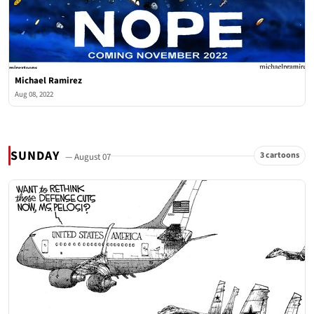
Michael Ramirez
Aug 08, 2022
SUNDAY
3 cartoons
— August 07