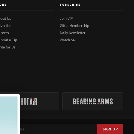
ORE
SUBSCRIBE
out Us
Join VIP
vertise
Gift a Membership
reers
Daily Newsletter
bmit a Tip
Watch SNC
ite for Us
SIGN UP