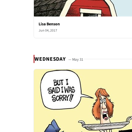
Lisa Benson
Jun 04, 2017
WEDNESDAY
— May 31