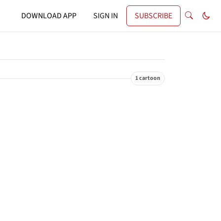
DOWNLOAD APP
SIGN IN
SUBSCRIBE
1 cartoon