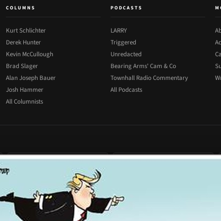
COLUMNS
PODCASTS
M
Kurt Schlichter
LARRY
Ab
Derek Hunter
Triggered
Ad
Kevin McCullough
Unredacted
Ca
Brad Slager
Bearing Arms' Cam & Co
Su
Alan Joseph Bauer
Townhall Radio Commentary
Wr
Josh Hammer
All Podcasts
All Columnists