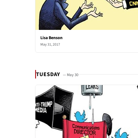
Lisa Benson
May 31, 2017
TUESDAY
— May 30