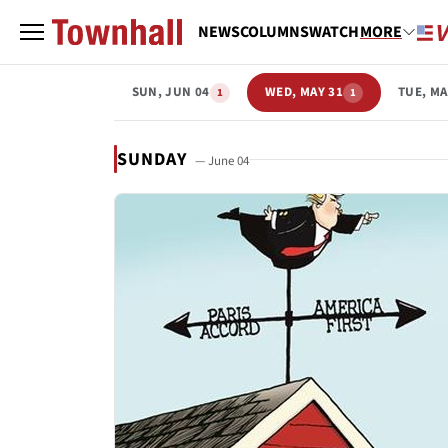
NEWS
COLUMNS
WATCH
MORE
SUN, JUN 04
WED, MAY 31
TUE, MA
1
1
SUNDAY
— June 04