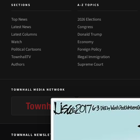
SECTIONS
A-Z TOPICS
Top News
2026 Elections
Latest News
Congress
Latest Columns
Donald Trump
Watch
Economy
Political Cartoons
Foreign Policy
TownhallTV
Illegal Immigration
Authors
Supreme Court
TOWNHALL MEDIA NETWORK
TOWNHALL NEWSLETTER SIGNUP