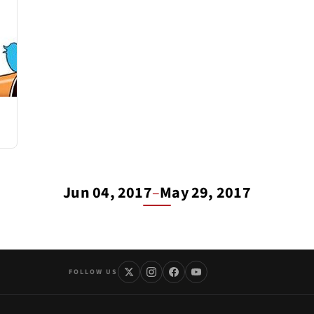
Jun 04, 2017
–
May 29, 2017
FOLLOW US