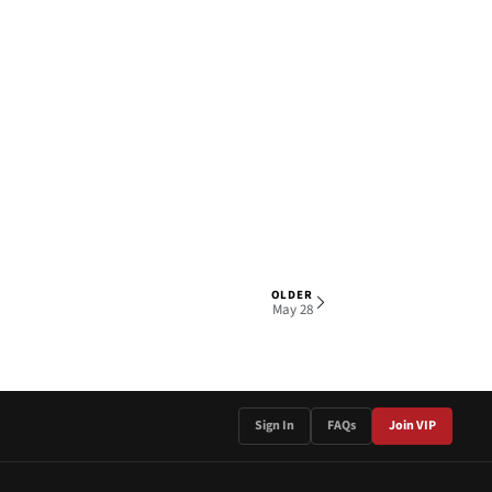
OLDER
1 OF 3
May 28
Sign In
FAQs
Join VIP