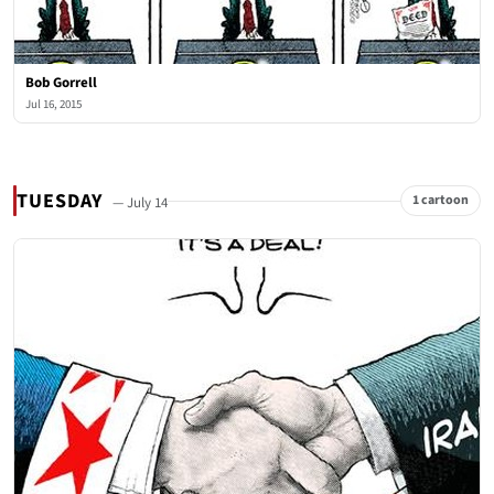
Bob Gorrell
Jul 16, 2015
TUESDAY
1 cartoon
— July 14