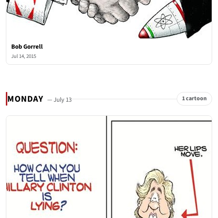
Bob Gorrell
Jul 14, 2015
MONDAY
1 cartoon
— July 13