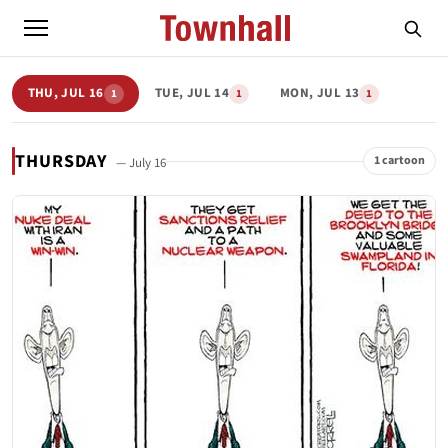
THU, JUL 16
TUE, JUL 14
MON, JUL 13
1
1
1
THURSDAY
1 cartoon
— July 16