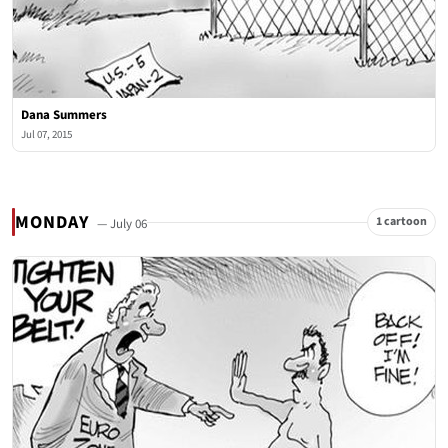
Dana Summers
Jul 07, 2015
MONDAY
1 cartoon
— July 06