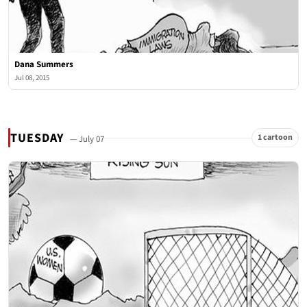
Dana Summers
Jul 08, 2015
TUESDAY
1 cartoon
— July 07