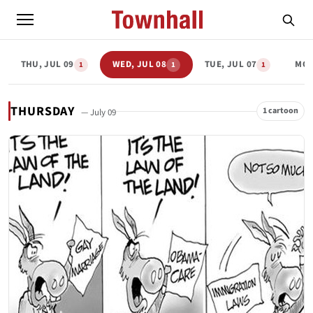
THU, JUL 09
WED, JUL 08
TUE, JUL 07
MON
1
1
1
THURSDAY
1 cartoon
— July 09