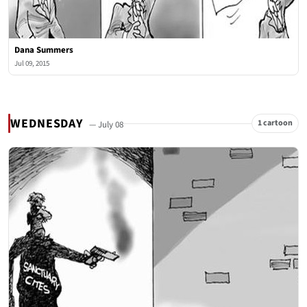
Dana Summers
Jul 09, 2015
WEDNESDAY
1 cartoon
— July 08