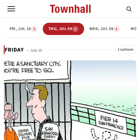
FRI, JUL 10
THU, JUL 09
WED, JUL 08
MON,
1
1
1
FRIDAY
1 cartoon
— July 10