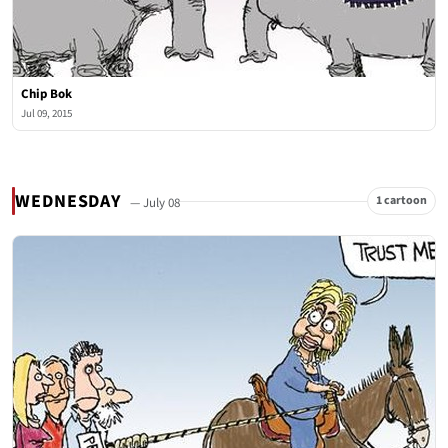
Chip Bok
Jul 09, 2015
WEDNESDAY
1 cartoon
— July 08