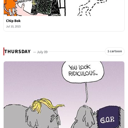
Chip Bok
Jul 10, 2015
THURSDAY
1 cartoon
— July 09