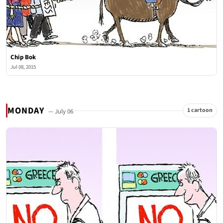
Chip Bok
Jul 08, 2015
MONDAY
1 cartoon
— July 06