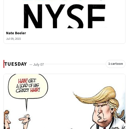
Nate Beeler
Jul 09, 2015
TUESDAY
1 cartoon
— July 07