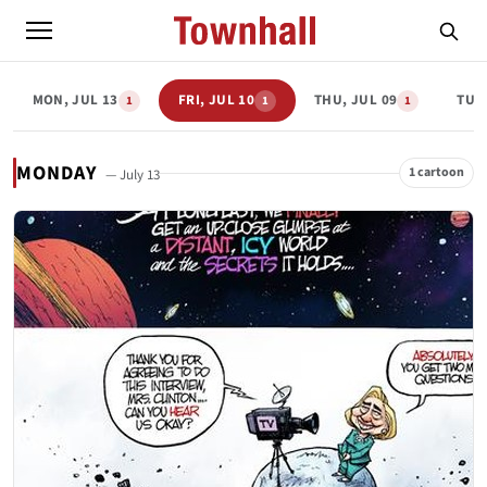
MON, JUL 13
FRI, JUL 10
THU, JUL 09
TUE,
1
1
1
MONDAY
1 cartoon
— July 13