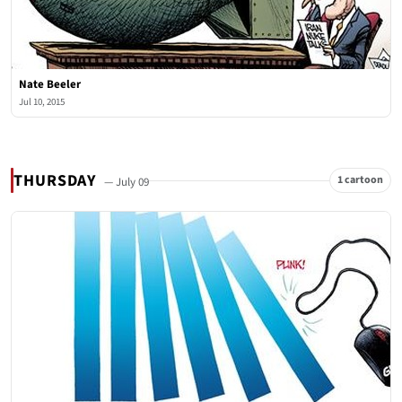
Nate Beeler
Jul 10, 2015
THURSDAY
1 cartoon
— July 09