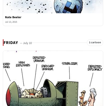
Nate Beeler
Jul 13, 2015
FRIDAY
1 cartoon
— July 10