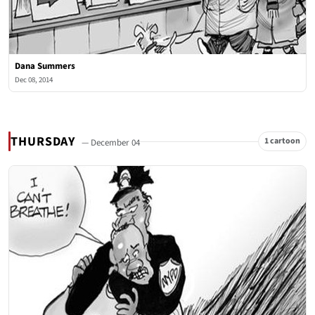
Dana Summers
Dec 08, 2014
THURSDAY
1 cartoon
— December 04