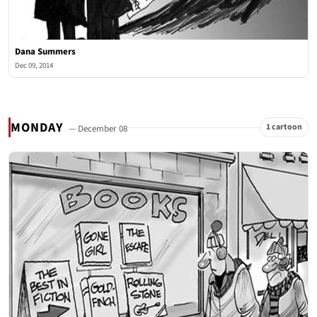
Dana Summers
Dec 09, 2014
MONDAY
1 cartoon
— December 08