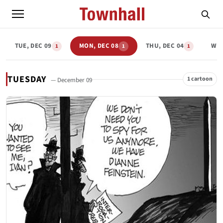
TUE, DEC 09
MON, DEC 08
THU, DEC 04
WED
1
1
1
TUESDAY
1 cartoon
— December 09