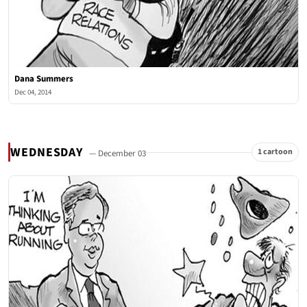
Dana Summers
Dec 04, 2014
WEDNESDAY
1 cartoon
— December 03