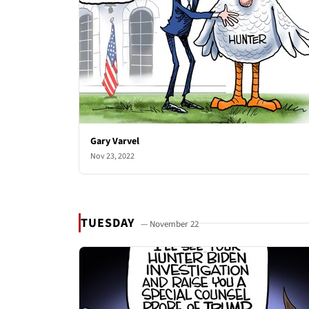
Gary Varvel
Nov 23, 2022
TUESDAY
— November 22