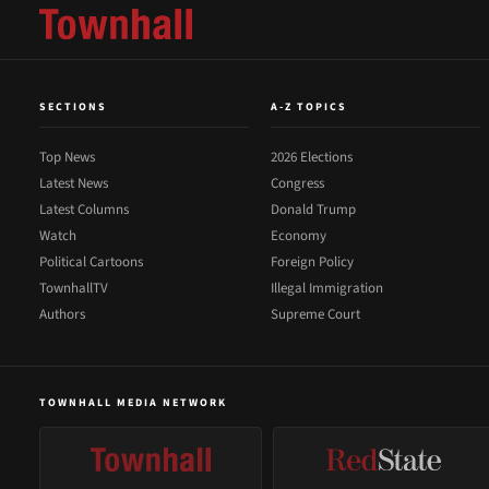
SECTIONS
A-Z TOPICS
Top News
2026 Elections
Latest News
Congress
Latest Columns
Donald Trump
Watch
Economy
Political Cartoons
Foreign Policy
TownhallTV
Illegal Immigration
Authors
Supreme Court
TOWNHALL MEDIA NETWORK