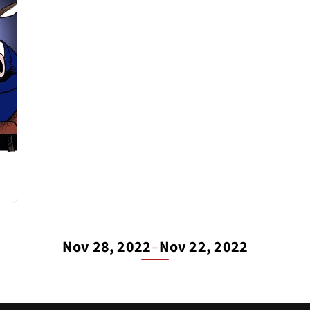
Nov 28, 2022
–
Nov 22, 2022