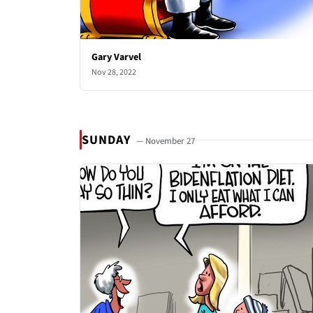
Gary Varvel
Nov 28, 2022
SUNDAY
— November 27