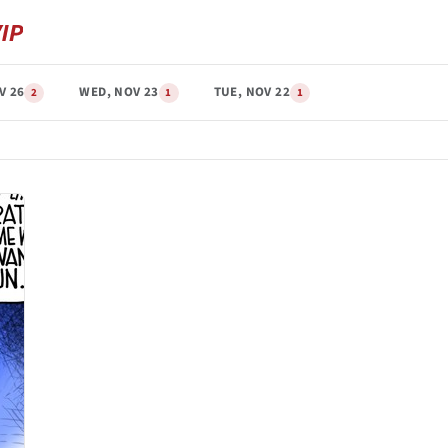
V 26
WED, NOV 23
TUE, NOV 22
2
1
1