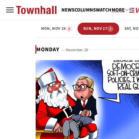
NEWS
COLUMNS
WATCH
MORE
MON, NOV 28
SUN, NOV 27
SAT, NO
1
1
MONDAY
— November 28