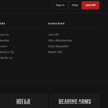
Sign In
FAQs
Join VIP
ORE
SUBSCRIBE
out Us
Join VIP
vertise
Gift a Membership
reers
Daily Newsletter
bmit a Tip
Watch SNC
ite for Us