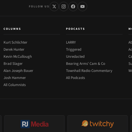
FOLLOW US
COLUMNS
PODCASTS
M
Kurt Schlichter
LARRY
Ab
Derek Hunter
Triggered
Ad
Kevin McCullough
Unredacted
Ca
Brad Slager
Bearing Arms' Cam & Co
Su
Alan Joseph Bauer
Townhall Radio Commentary
Wr
Josh Hammer
All Podcasts
All Columnists