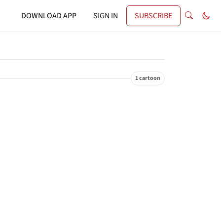
DOWNLOAD APP
SIGN IN
SUBSCRIBE
1 cartoon