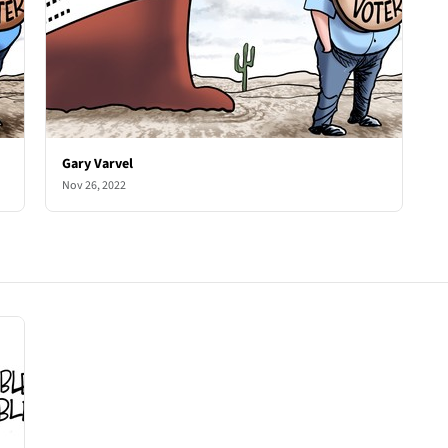
Gary Varvel
Nov 26, 2022