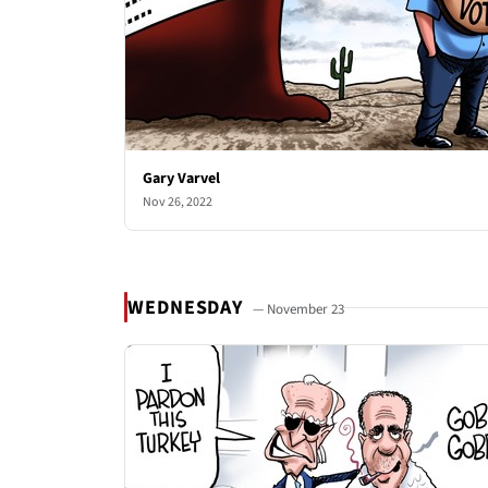
Gary Varvel
Nov 26, 2022
WEDNESDAY
— November 23