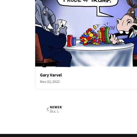
Gary Varvel
Nov 22, 2022
NEWER
Gary Varvel
Mon, Nov 28, 2022
Dec 5