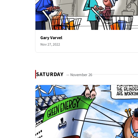
Gary Varvel
Nov 27, 2022
SATURDAY
— November 26