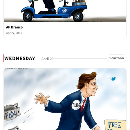
AF Branco
Apr 27, 2023
WEDNESDAY
1 cartoon
— April 26