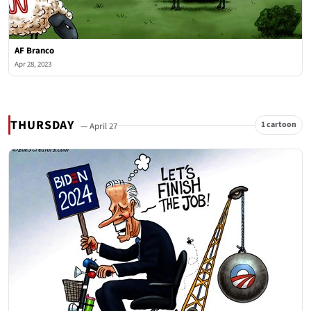
AF Branco
Apr 28, 2023
THURSDAY
1 cartoon
— April 27