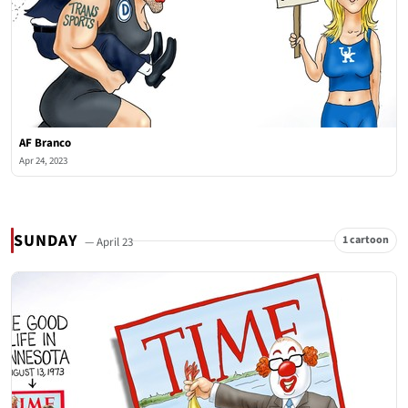
AF Branco
Apr 24, 2023
SUNDAY
1 cartoon
— April 23