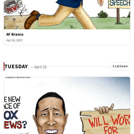
AF Branco
Apr 26, 2023
TUESDAY
1 cartoon
— April 25