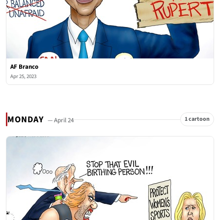
AF Branco
Apr 25, 2023
MONDAY
1 cartoon
— April 24