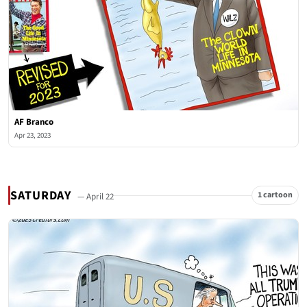
AF Branco
Apr 23, 2023
SATURDAY
1 cartoon
— April 22