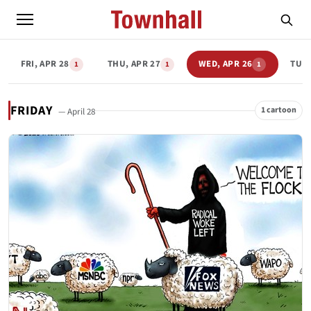
FRI, APR 28
THU, APR 27
WED, APR 26
TUE,
1
1
1
FRIDAY
1 cartoon
— April 28