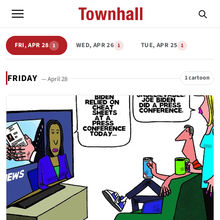
FRI, APR 28
WED, APR 26
TUE, APR 25
1
1
1
FRIDAY
1 cartoon
— April 28