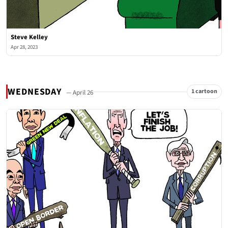
Steve Kelley
Apr 28, 2023
WEDNESDAY
1 cartoon
— April 26