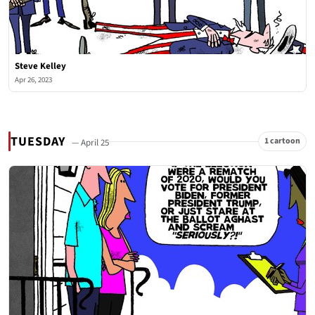
Steve Kelley
Apr 26, 2023
TUESDAY
1 cartoon
— April 25