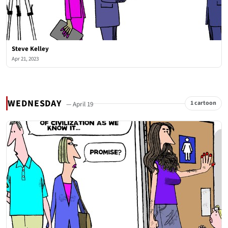
Steve Kelley
Apr 21, 2023
WEDNESDAY
1 cartoon
— April 19