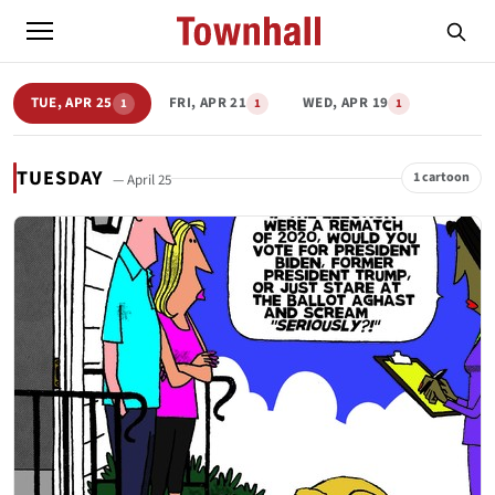
TUE, APR 25
FRI, APR 21
WED, APR 19
1
1
1
TUESDAY
1 cartoon
— April 25