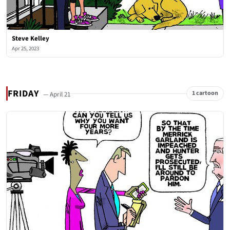
Steve Kelley
Apr 25, 2023
FRIDAY
1 cartoon
— April 21