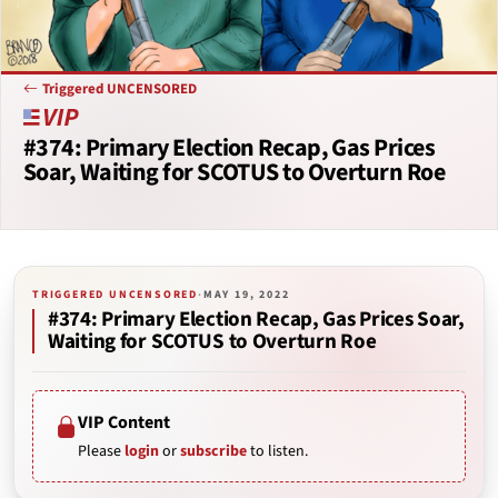
Triggered UNCENSORED
#374: Primary Election Recap, Gas Prices
Soar, Waiting for SCOTUS to Overturn Roe
TRIGGERED UNCENSORED
·
MAY 19, 2022
#374: Primary Election Recap, Gas Prices Soar,
Waiting for SCOTUS to Overturn Roe
VIP Content
Please
login
or
subscribe
to listen.