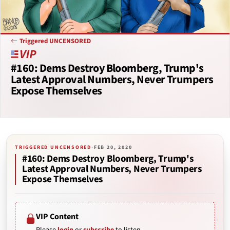
Triggered UNCENSORED
#160: Dems Destroy Bloomberg, Trump's
Latest Approval Numbers, Never Trumpers
Expose Themselves
TRIGGERED UNCENSORED
·
FEB 20, 2020
#160: Dems Destroy Bloomberg, Trump's
Latest Approval Numbers, Never Trumpers
Expose Themselves
VIP Content