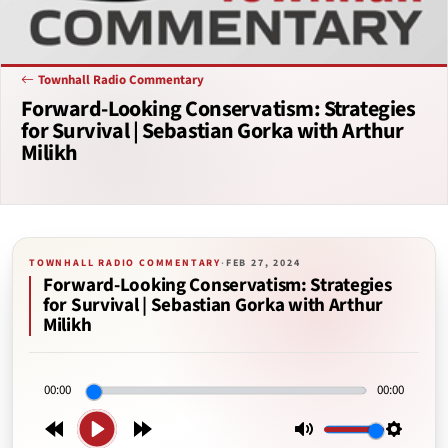
Townhall Radio Commentary
Forward-Looking Conservatism: Strategies
for Survival | Sebastian Gorka with Arthur
Milikh
TOWNHALL RADIO COMMENTARY
·
FEB 27, 2024
Forward-Looking Conservatism: Strategies
for Survival | Sebastian Gorka with Arthur
Milikh
00:00
00:00
Play