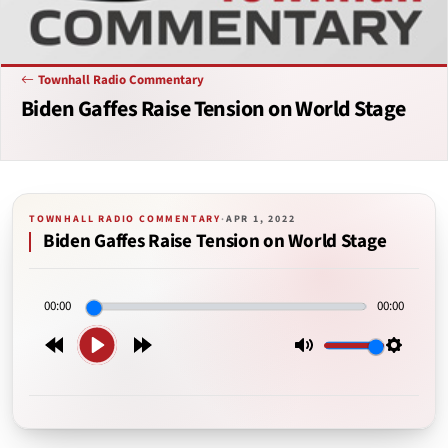
Townhall Radio Commentary
Biden Gaffes Raise Tension on World Stage
TOWNHALL RADIO COMMENTARY
·
APR 1, 2022
Biden Gaffes Raise Tension on World Stage
00:00
00:00
Play
Rewind
Forward
Mute
Setting
15s
15s