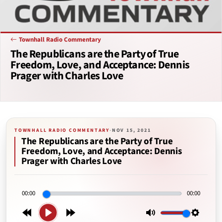
Townhall Radio Commentary
The Republicans are the Party of True
Freedom, Love, and Acceptance: Dennis
Prager with Charles Love
TOWNHALL RADIO COMMENTARY
·
NOV 15, 2021
The Republicans are the Party of True
Freedom, Love, and Acceptance: Dennis
Prager with Charles Love
00:00
00:00
Play