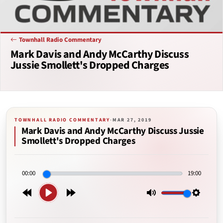
Townhall Radio Commentary
Mark Davis and Andy McCarthy Discuss
Jussie Smollett's Dropped Charges
TOWNHALL RADIO COMMENTARY
·
MAR 27, 2019
Mark Davis and Andy McCarthy Discuss Jussie
Smollett's Dropped Charges
00:00
19:00
Play
Rewind
Forward
Mute
Setting
15s
15s